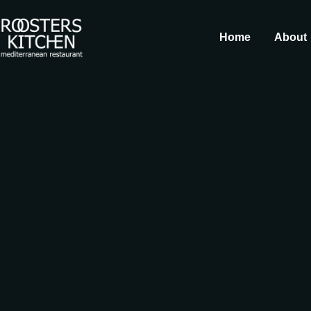
Home
About