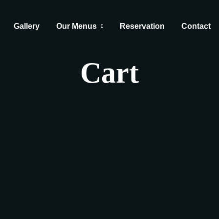
Gallery
Our Menus
Reservation
Contact
Cart