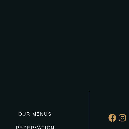
OUR MENUS
RESERVATION