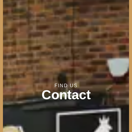
FIND
US
Contact