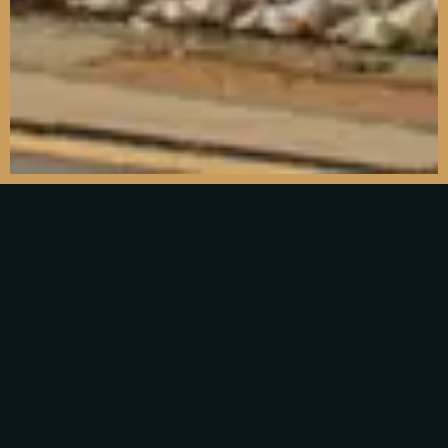
Find us
7 London Rd, Dorking RH4 1RQ
Tel: 01306 640875