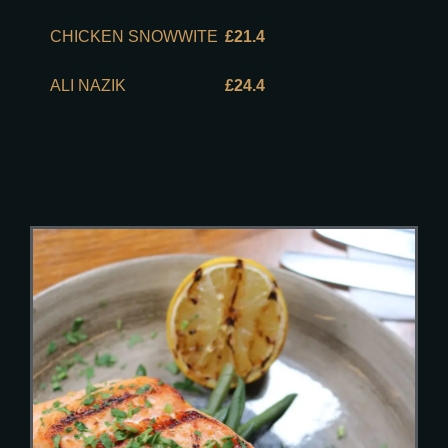
CHICKEN SNOWWITE
£21.4
ALI NAZIK
£24.4