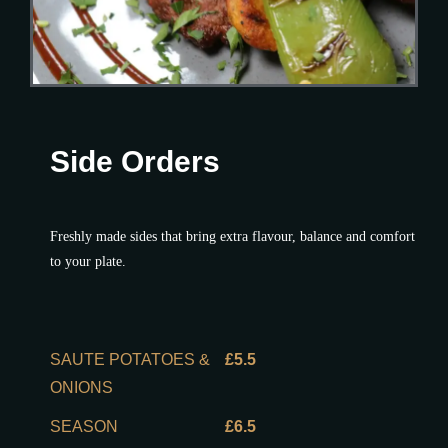
Side Orders
Freshly made sides that bring extra flavour, balance and comfort
to your plate.
SAUTE POTATOES &
£5.5
ONIONS
SEASON
£6.5