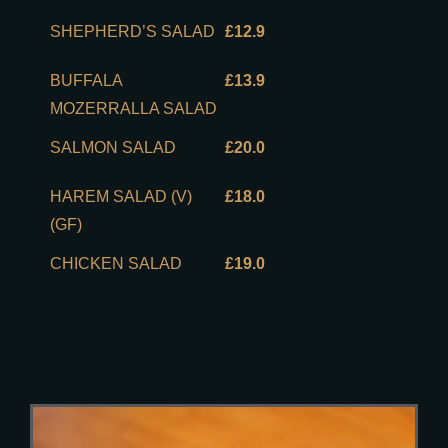
SHEPHERD’S SALAD
£12.9
BUFFALA
£13.9
MOZERRALLA SALAD
SALMON SALAD
£20.0
HAREM SALAD (V)
£18.0
(GF)
CHICKEN SALAD
£19.0