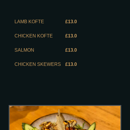
LAMB KOFTE
£13.0
CHICKEN KOFTE
£13.0
SALMON
£13.0
CHICKEN SKEWERS
£13.0