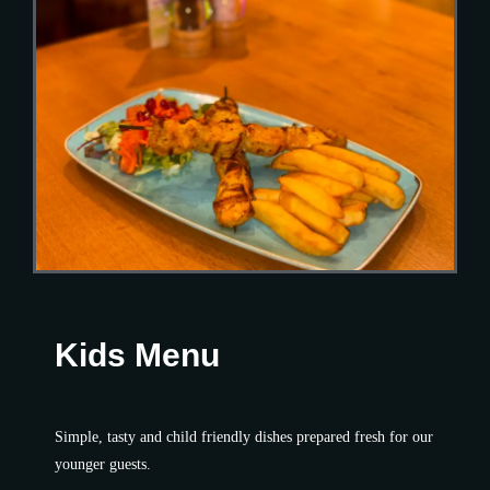
Kids Menu
Simple, tasty and child friendly dishes prepared fresh for our
younger guests.