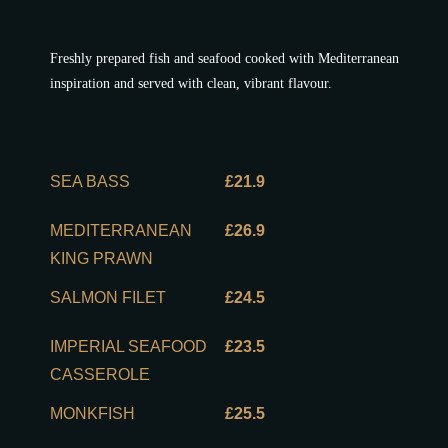
Freshly prepared fish and seafood cooked with Mediterranean
inspiration and served with clean, vibrant flavour.
SEA BASS
£21.9
MEDITERRANEAN
£26.9
KING PRAWN
SALMON FILET
£24.5
IMPERIAL SEAFOOD
£23.5
CASSEROLE
MONKFISH
£25.5