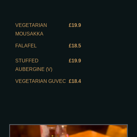
VEGETARIAN
£19.9
MOUSAKKA
FALAFEL
£18.5
STUFFED
£19.9
AUBERGINE (V)
VEGETARIAN GUVEC
£18.4