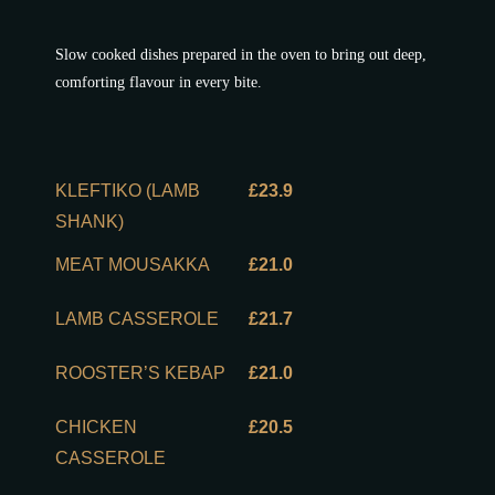
Slow cooked dishes prepared in the oven to bring out deep,
comforting flavour in every bite.
KLEFTIKO (LAMB
£23.9
SHANK)
MEAT MOUSAKKA
£21.0
LAMB CASSEROLE
£21.7
ROOSTER’S KEBAP
£21.0
CHICKEN
£20.5
CASSEROLE