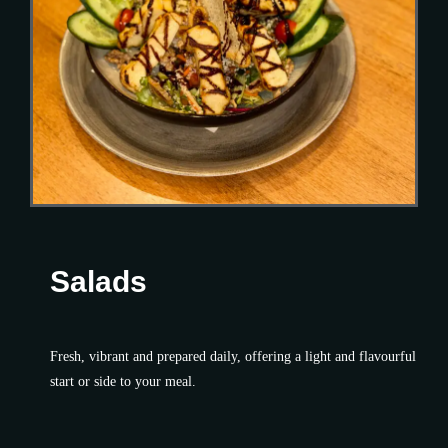
Salads
Fresh, vibrant and prepared daily, offering a light and flavourful
start or side to your meal.