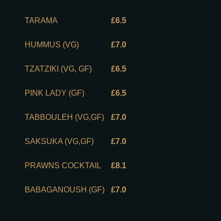
TARAMA
£6.5
HUMMUS (VG)
£7.0
TZATZIKI (VG, GF)
£6.5
PINK LADY (GF)
£6.5
TABBOULEH (VG,GF)
£7.0
SAKSUKA (VG,GF)
£7.0
PRAWNS COCKTAIL
£8.1
BABAGANOUSH (GF)
£7.0