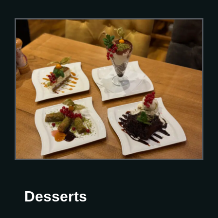
Desserts