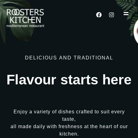
DELICIOUS
AND
TRADITIONAL
Flavour
starts
here
Enjoy
a
variety
of
dishes
crafted
to
suit
every
taste,
all
made
daily
with
freshness
at
the
heart
of
our
kitchen.