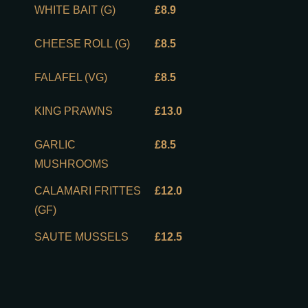
WHITE BAIT (G)
£8.9
CHEESE ROLL (G)
£8.5
FALAFEL (VG)
£8.5
KING PRAWNS
£13.0
GARLIC
£8.5
MUSHROOMS
CALAMARI FRITTES
£12.0
(GF)
SAUTE MUSSELS
£12.5