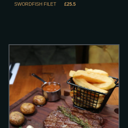
SWORDFISH FILET
£25.5