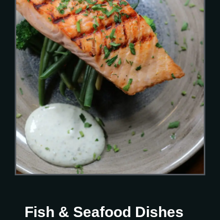
Fish & Seafood Dishes