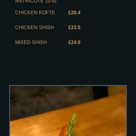
ANTRICOTE 10 oz
CHICKEN KOFTE
£20.4
CHICKEN SHISH
£23.5
MIXED SHISH
£24.0