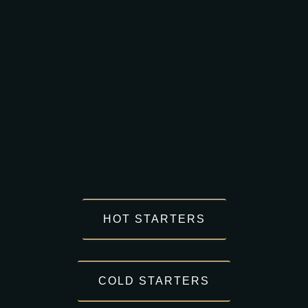
HOT STARTERS
COLD STARTERS