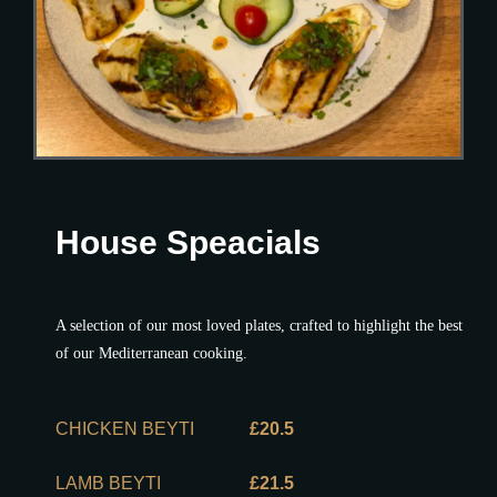
House Speacials
A selection of our most loved plates, crafted to highlight the best
of our Mediterranean cooking.
CHICKEN BEYTI
£20.5
LAMB BEYTI
£21.5