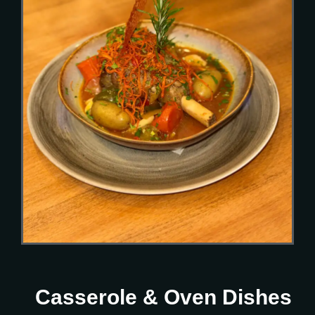
Casserole & Oven Dishes