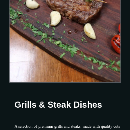
Grills & Steak Dishes
A selection of premium grills and steaks, made with quality cuts