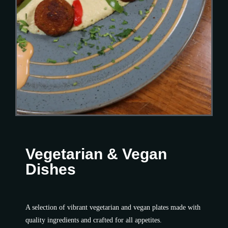
Vegetarian & Vegan
Dishes​
A selection of vibrant vegetarian and vegan plates made with
quality ingredients and crafted for all appetites.