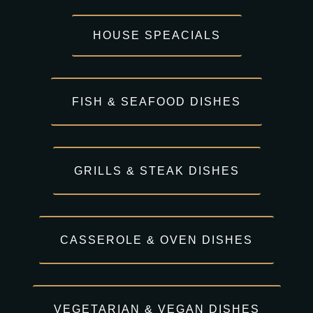
HOUSE SPEACIALS
FISH & SEAFOOD DISHES
GRILLS & STEAK DISHES
CASSEROLE & OVEN DISHES
VEGETARIAN & VEGAN DISHES​