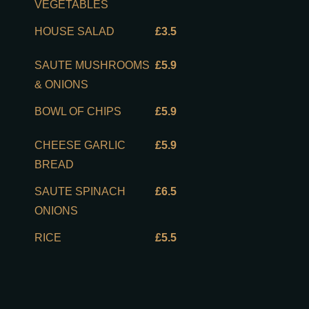
VEGETABLES
HOUSE SALAD
£3.5
SAUTE MUSHROOMS
£5.9
& ONIONS
BOWL OF CHIPS
£5.9
CHEESE GARLIC
£5.9
BREAD
SAUTE SPINACH
£6.5
ONIONS
RICE
£5.5