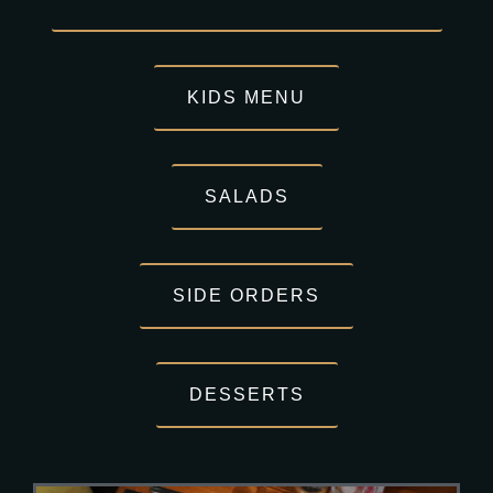
KIDS MENU
SALADS
SIDE ORDERS
DESSERTS