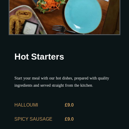
Hot Starters
Start your meal with our hot dishes, prepared with quality
ingredients and served straight from the kitchen.
HALLOUMI
£9.0
SPICY SAUSAGE
£9.0