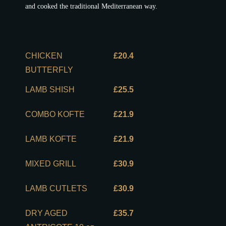
and cooked the traditional Mediterranean way.
CHICKEN
£20.4
BUTTERFLY
LAMB SHISH
£25.5
COMBO KOFTE
£21.9
LAMB KOFTE
£21.9
MIXED GRILL
£30.9
LAMB CUTLETS
£30.9
DRY AGED
£35.7