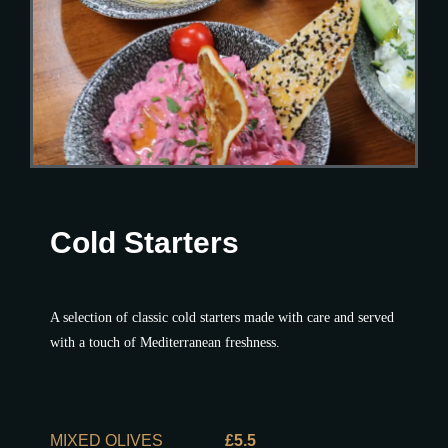
Cold Starters
A selection of classic cold starters made with care and served
with a touch of Mediterranean freshness.
MIXED OLIVES
£5.5