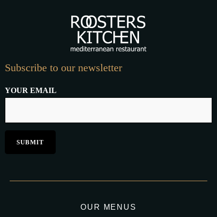
Subscribe to our newsletter
YOUR EMAIL
OUR MENUS