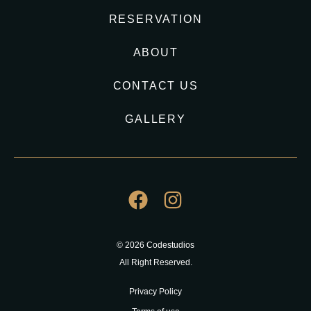
RESERVATION
ABOUT
CONTACT US
GALLERY
© 2026 Codestudios
All Right Reserved.
Privacy Policy