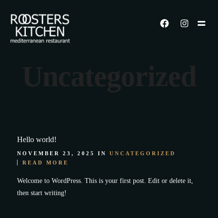
Uncategorized
Hello world!
NOVEMBER 23, 2025 IN
UNCATEGORIZED
READ MORE
Welcome to WordPress. This is your first post. Edit or delete it,
then start writing!