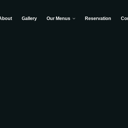
About
Gallery
Our Menus
Reservation
Co