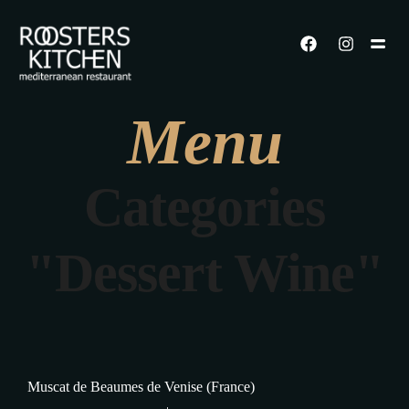
Menu
Categories
"Dessert Wine"
Muscat de Beaumes de Venise (France)