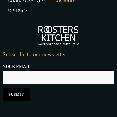
JANUARY 17, 2026
READ MORE
37.5cl Bottle
Subscribe to our newsletter
YOUR EMAIL