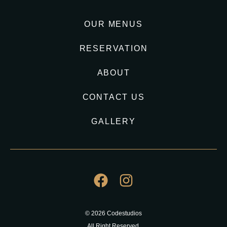
OUR MENUS
RESERVATION
ABOUT
CONTACT US
GALLERY
© 2026 Codestudios
All Right Reserved.