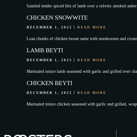
Sautéed tender spiced bits of lamb over a velvety smoked auberg
CHICKEN SNOWWITE
DECEMBER 1, 2025
READ MORE
Lean chunks of chicken breast saute with mushrooms and cream
LAMB BEYTI
DECEMBER 1, 2025
READ MORE
Marinated mince lamb seasoned with garlic and grilled over char
CHICKEN BEYTI
DECEMBER 1, 2025
READ MORE
Marinated mince chicken seasoned with garlic and grilled, wrapp