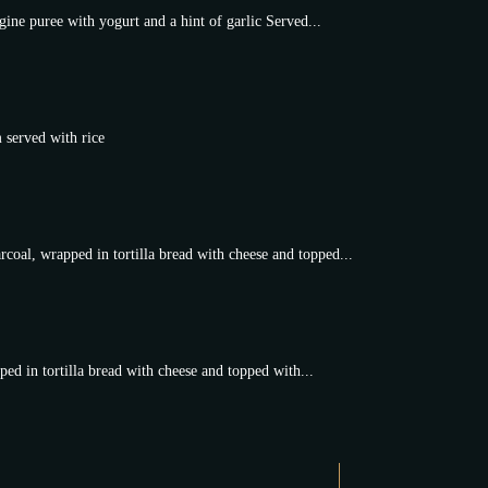
ine puree with yogurt and a hint of garlic Served...
 served with rice
coal, wrapped in tortilla bread with cheese and topped...
ed in tortilla bread with cheese and topped with...