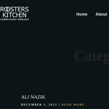
Home
About
Categ
ALI NAZIK
DECEMBER 1, 2025
READ MORE