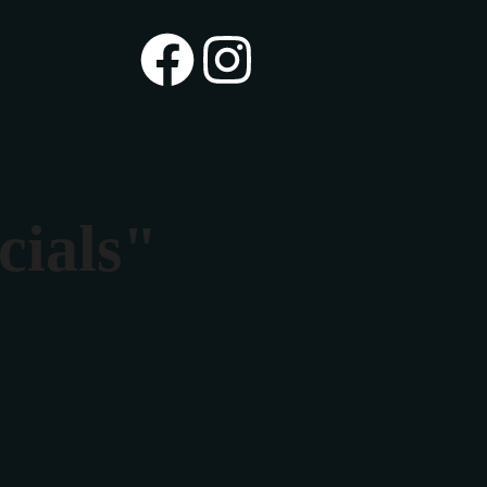
cials"