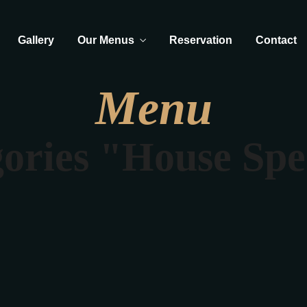
Gallery
Our Menus
Reservation
Contact
Menu
ories "House Spe