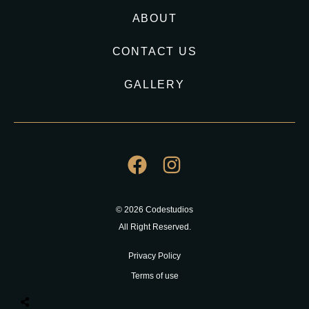
ABOUT
CONTACT US
GALLERY
© 2026 Codestudios
All Right Reserved.
Privacy Policy
Terms of use