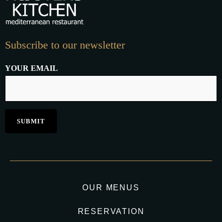
Subscribe to our newsletter
YOUR EMAIL
OUR MENUS
RESERVATION