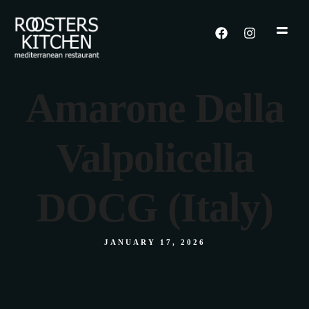
Amarone Della
Valpolicella
DOCG (Italy)
JANUARY 17, 2026