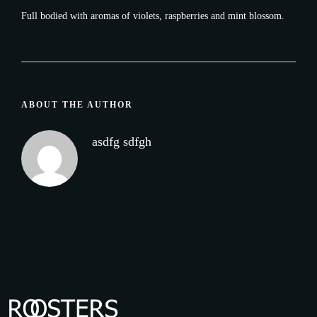
Full bodied with aromas of violets, raspberries and mint blossom.
ABOUT THE AUTHOR
asdfg sdfgh