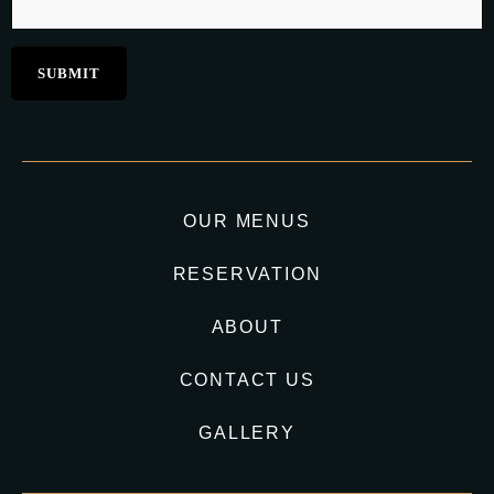
OUR MENUS
RESERVATION
ABOUT
CONTACT US
GALLERY