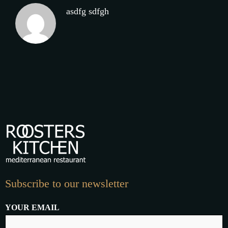
asdfg sdfgh
Subscribe to our newsletter
YOUR EMAIL