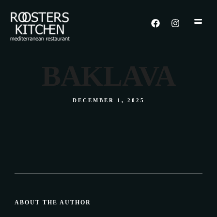
BAKLAVA
DECEMBER 1, 2025
ABOUT THE AUTHOR