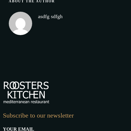
ABOUT THE AUTHOR
asdfg sdfgh
Subscribe to our newsletter
YOUR EMAIL