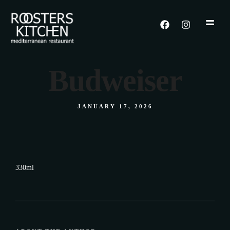
Budweiser
JANUARY 17, 2026
330ml