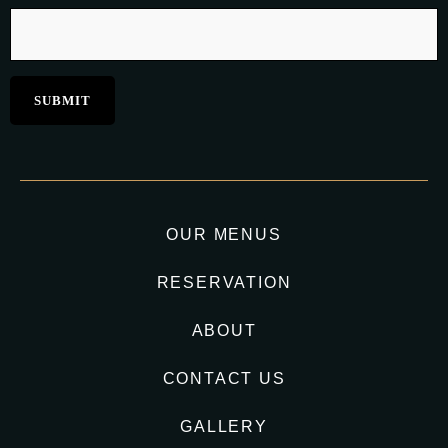
OUR MENUS
RESERVATION
ABOUT
CONTACT US
GALLERY