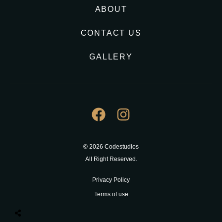
ABOUT
CONTACT US
GALLERY
© 2026 Codestudios
All Right Reserved.
Privacy Policy
Terms of use