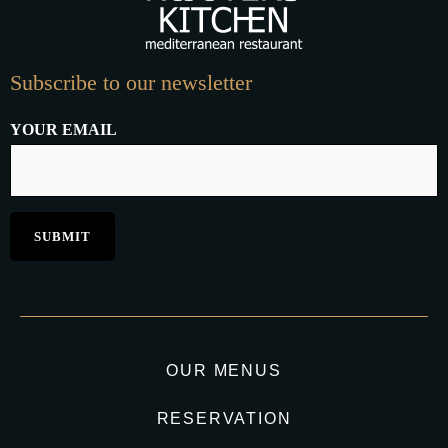
Subscribe to our newsletter
YOUR EMAIL
OUR MENUS
RESERVATION