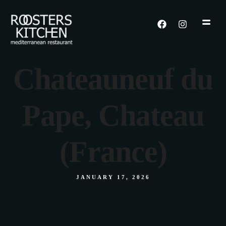
Chateauneuf du
Pape, Chateau
(France)
JANUARY 17, 2026