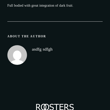
Full bodied with great integration of dark fruit.
ABOUT THE AUTHOR
asdfg sdfgh