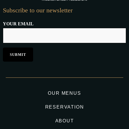
Subscribe to our newsletter
YOUR EMAIL
OUR MENUS
RESERVATION
ABOUT