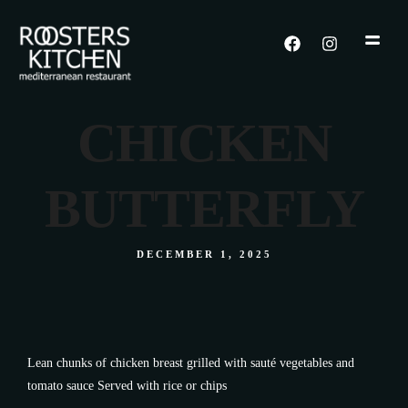
CHICKEN
BUTTERFLY
DECEMBER 1, 2025
Lean chunks of chicken breast grilled with sauté vegetables and
tomato sauce Served with rice or chips