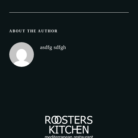
ABOUT THE AUTHOR
asdfg sdfgh