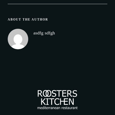
ABOUT THE AUTHOR
asdfg sdfgh