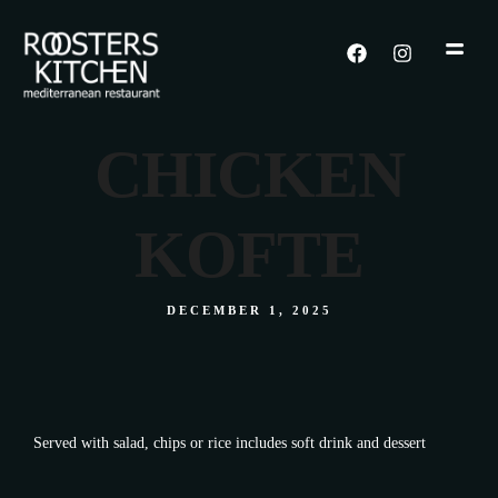
CHICKEN
KOFTE
DECEMBER 1, 2025
Served with salad, chips or rice includes soft drink and dessert