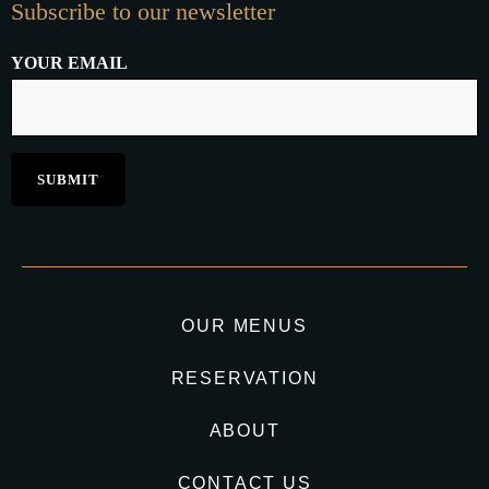
Subscribe to our newsletter
YOUR EMAIL
OUR MENUS
RESERVATION
ABOUT
CONTACT US