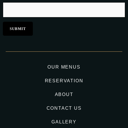
OUR MENUS
RESERVATION
ABOUT
CONTACT US
GALLERY