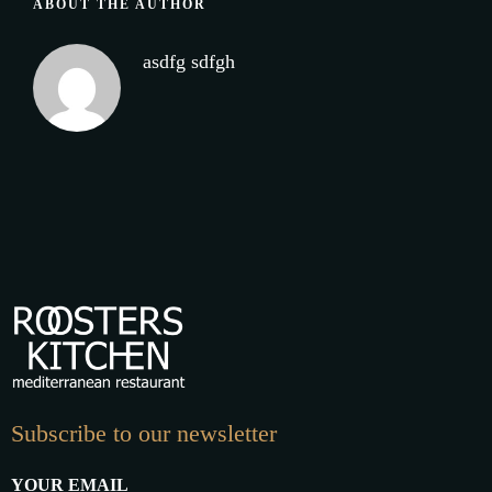
ABOUT THE AUTHOR
asdfg sdfgh
Subscribe to our newsletter
YOUR EMAIL