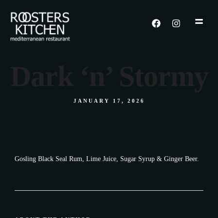
Dark ‘n’ Stormy
JANUARY 17, 2026
Gosling Black Seal Rum, Lime Juice, Sugar Syrup & Ginger Beer.