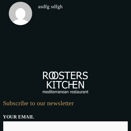
asdfg sdfgh
Subscribe to our newsletter
YOUR EMAIL