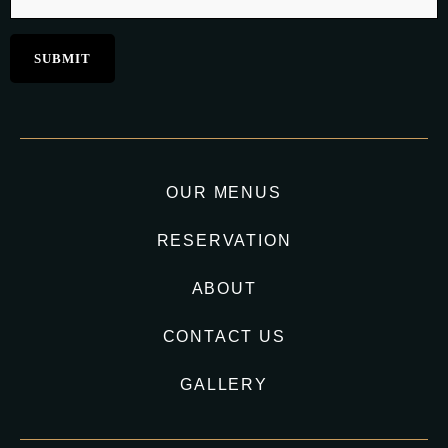
OUR MENUS
RESERVATION
ABOUT
CONTACT US
GALLERY