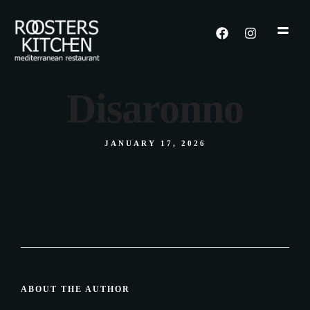
Disaronno
JANUARY 17, 2026
ABOUT THE AUTHOR