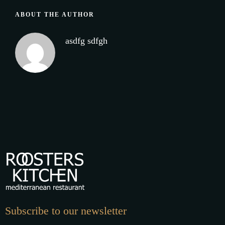
ABOUT THE AUTHOR
asdfg sdfgh
Subscribe to our newsletter