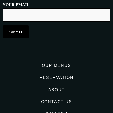
YOUR EMAIL
OUR MENUS
RESERVATION
ABOUT
CONTACT US