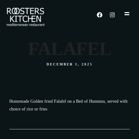
FALAFEL
DECEMBER 1, 2025
Homemade Golden fried Falafel on a Bed of Hummus, served with
choice of rice or fries