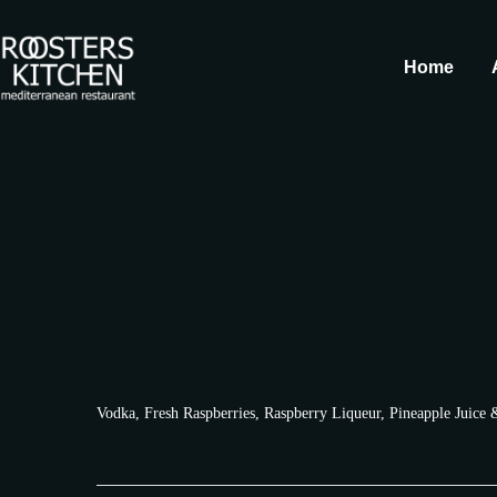
Home
Vodka, Fresh Raspberries, Raspberry Liqueur, Pineapple Juice