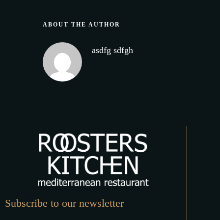
ABOUT THE AUTHOR
asdfg sdfgh
Subscribe to our newsletter