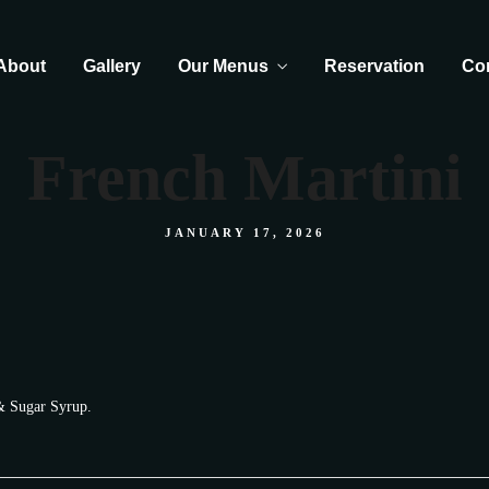
About
Gallery
Our Menus
Reservation
Co
French Martini
JANUARY 17, 2026
 & Sugar Syrup.