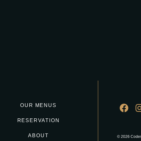
OUR MENUS
RESERVATION
ABOUT
© 2026 Codes