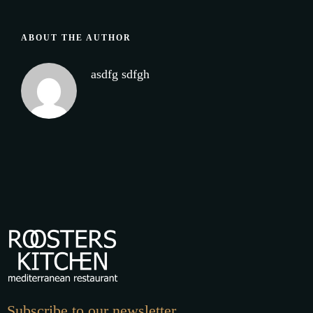
ABOUT THE AUTHOR
asdfg sdfgh
Subscribe to our newsletter