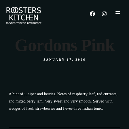
Gordons Pink
JANUARY 17, 2026
A hint of juniper and berries. Notes of raspberry leaf, red currants,
and mixed berry jam. Very sweet and very smooth. Served with
wedges of fresh strawberries and Fever-Tree Indian tonic.