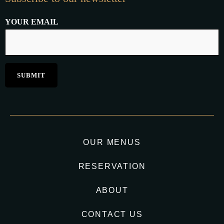
YOUR EMAIL
OUR MENUS
RESERVATION
ABOUT
CONTACT US