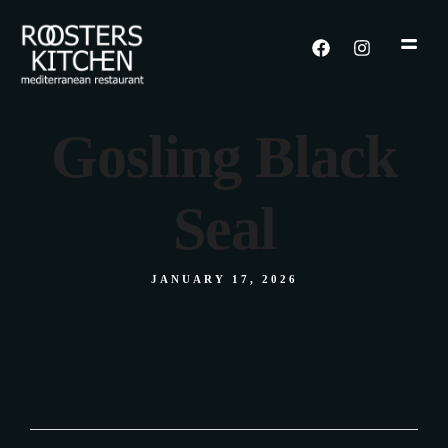
Gosling Black
Seal
JANUARY 17, 2026