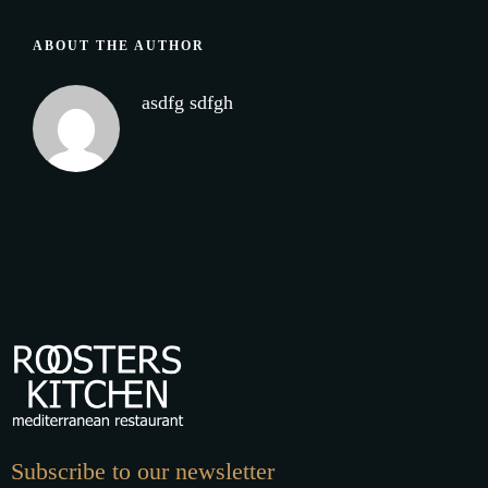
ABOUT THE AUTHOR
asdfg sdfgh
Subscribe to our newsletter