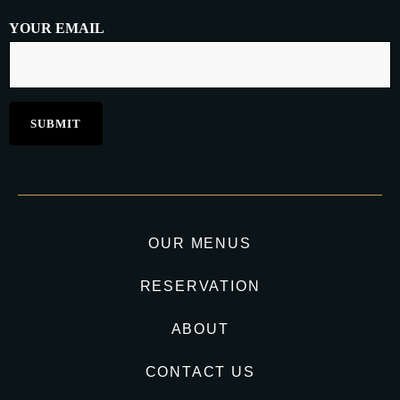
YOUR EMAIL
OUR MENUS
RESERVATION
ABOUT
CONTACT US