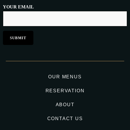
YOUR EMAIL
OUR MENUS
RESERVATION
ABOUT
CONTACT US