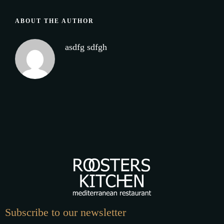
ABOUT THE AUTHOR
asdfg sdfgh
Subscribe to our newsletter