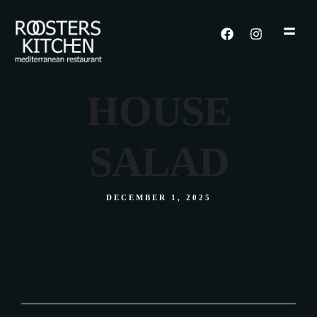
HOUSE
SALAD
DECEMBER 1, 2025