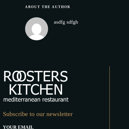
ABOUT THE AUTHOR
asdfg sdfgh
Subscribe to our newsletter
YOUR EMAIL