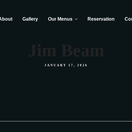
About
Gallery
Our Menus
Reservation
Co
Jim Beam
JANUARY 17, 2026