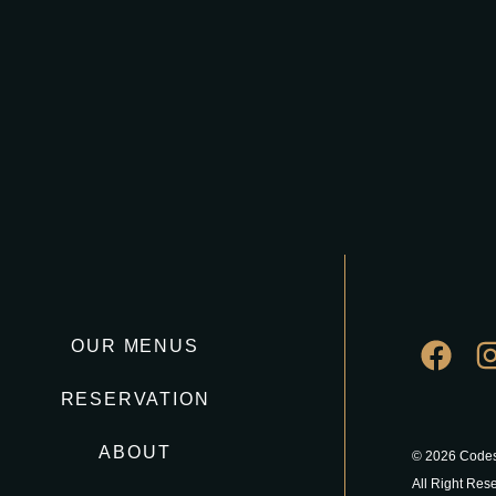
OUR MENUS
RESERVATION
ABOUT
© 2026 Codes
All Right Res