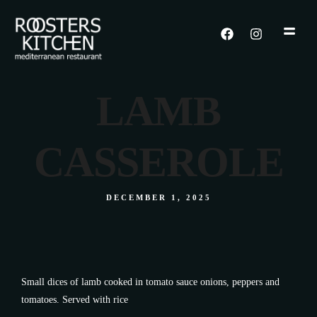
LAMB
CASSEROLE
DECEMBER 1, 2025
Small dices of lamb cooked in tomato sauce onions, peppers and
tomatoes. Served with rice