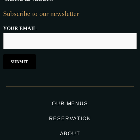
Subscribe to our newsletter
YOUR EMAIL
OUR MENUS
RESERVATION
ABOUT