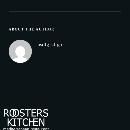
ABOUT THE AUTHOR
asdfg sdfgh