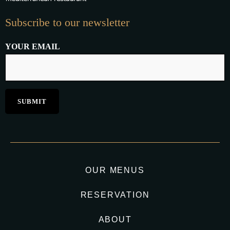
Subscribe to our newsletter
YOUR EMAIL
OUR MENUS
RESERVATION
ABOUT