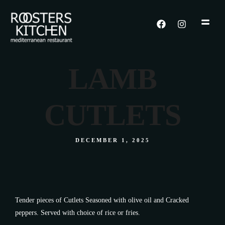
LAMB
CUTLETS
DECEMBER 1, 2025
Tender pieces of Cutlets Seasoned with olive oil and Cracked
peppers. Served with choice of rice or fries.