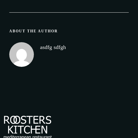
ABOUT THE AUTHOR
asdfg sdfgh