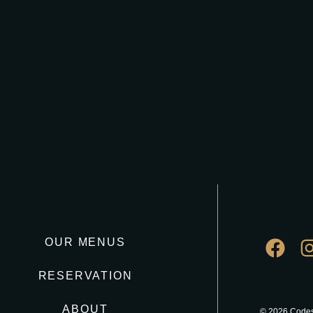
OUR MENUS
RESERVATION
ABOUT
© 2026 Codes