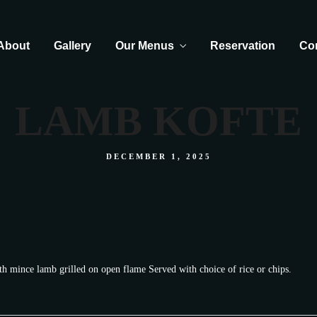
About
Gallery
Our Menus
Reservation
Co
LAMB KOFTE
DECEMBER 1, 2025
th mince lamb grilled on open flame Served with choice of rice or chips.