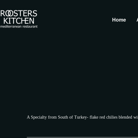
Home
A Specialty from South of Turkey- flake red chilies blended wi