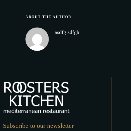
ABOUT THE AUTHOR
asdfg sdfgh
Subscribe to our newsletter