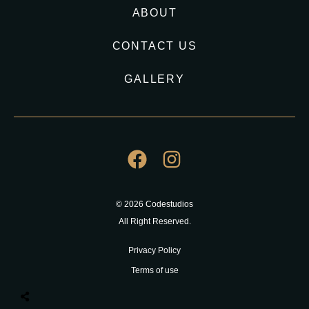
ABOUT
CONTACT US
GALLERY
© 2026 Codestudios
All Right Reserved.
Privacy Policy
Terms of use