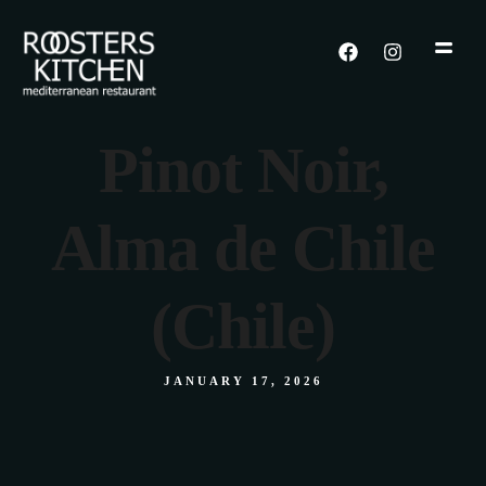
Pinot Noir,
Alma de Chile
(Chile)
JANUARY 17, 2026