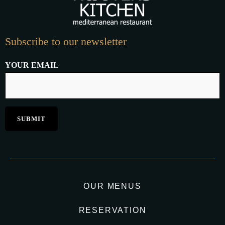
Subscribe to our newsletter
YOUR EMAIL
OUR MENUS
RESERVATION