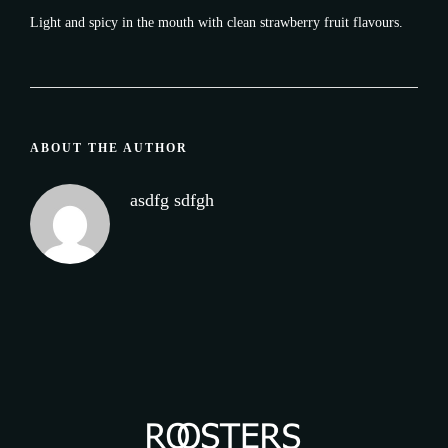
Light and spicy in the mouth with clean strawberry fruit flavours.
ABOUT THE AUTHOR
asdfg sdfgh