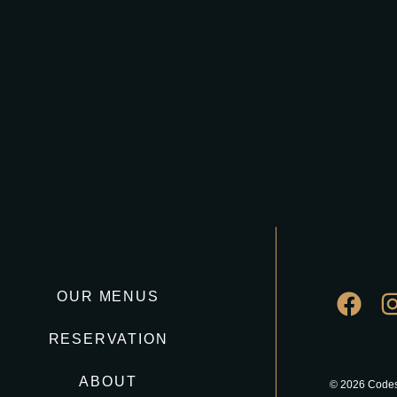
OUR MENUS
RESERVATION
ABOUT
© 2026 Codes