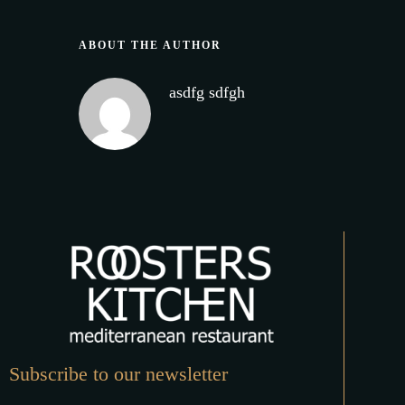
ABOUT THE AUTHOR
asdfg sdfgh
Subscribe to our newsletter