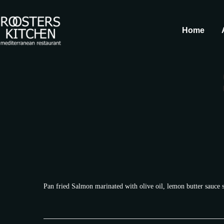
Home
Pan fried Salmon marinated with olive oil, lemon butter sauce 