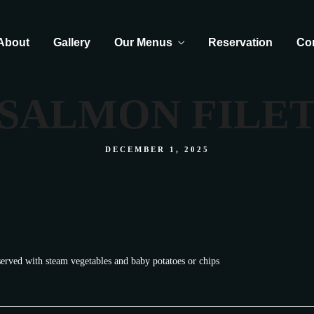
About
Gallery
Our Menus
Reservation
Co
SALMON FILE
DECEMBER 1, 2025
served with steam vegetables and baby potatoes or chips