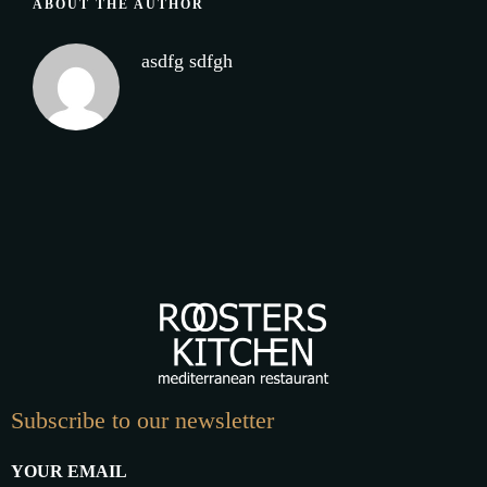
ABOUT THE AUTHOR
asdfg sdfgh
Subscribe to our newsletter
YOUR EMAIL