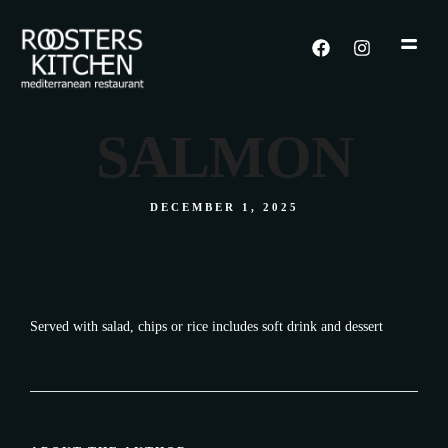
SALMON
DECEMBER 1, 2025
Served with salad, chips or rice includes soft drink and dessert