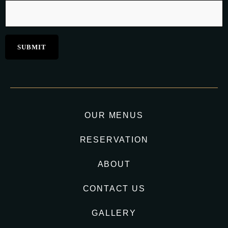
OUR MENUS
RESERVATION
ABOUT
CONTACT US
GALLERY