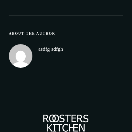
ABOUT THE AUTHOR
asdfg sdfgh