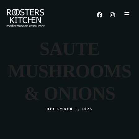
SAUTE
MUSHROOMS
& ONIONS
DECEMBER 1, 2025