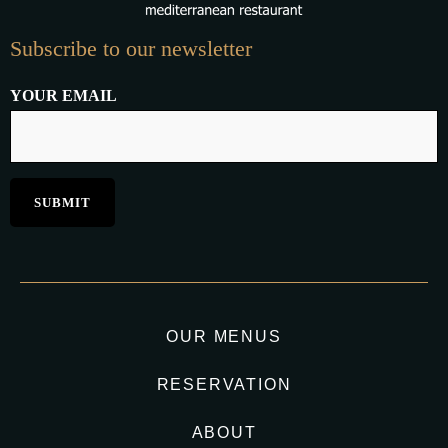
Subscribe to our newsletter
YOUR EMAIL
OUR MENUS
RESERVATION
ABOUT