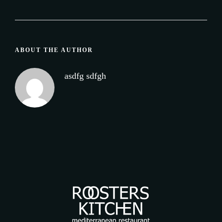
ABOUT THE AUTHOR
asdfg sdfgh