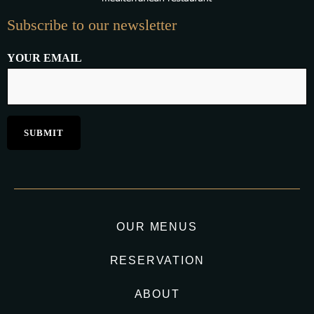
Subscribe to our newsletter
YOUR EMAIL
OUR MENUS
RESERVATION
ABOUT