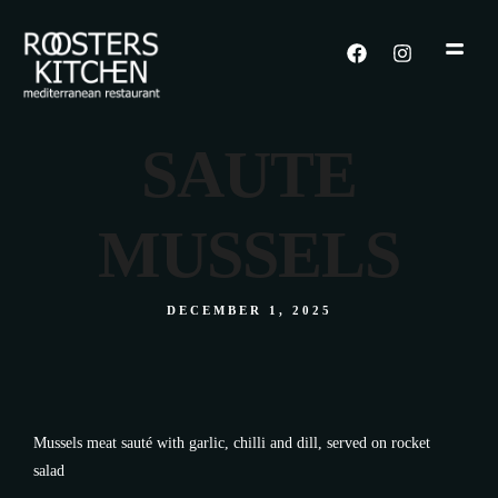
SAUTE
MUSSELS
DECEMBER 1, 2025
Mussels meat sauté with garlic, chilli and dill, served on rocket
salad