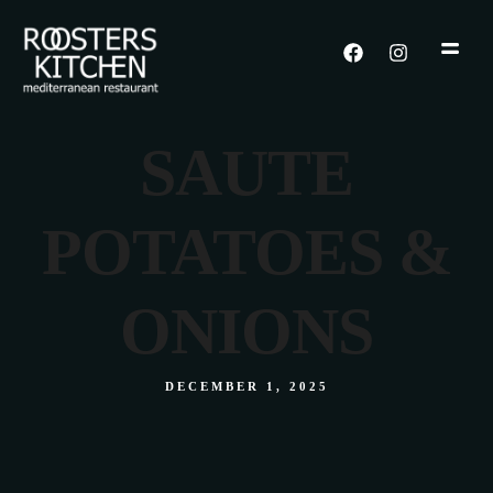
SAUTE
POTATOES &
ONIONS
DECEMBER 1, 2025