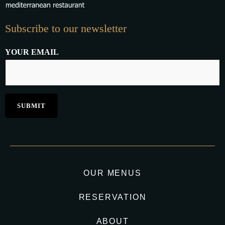
Subscribe to our newsletter
YOUR EMAIL
OUR MENUS
RESERVATION
ABOUT