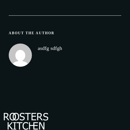
ABOUT THE AUTHOR
asdfg sdfgh