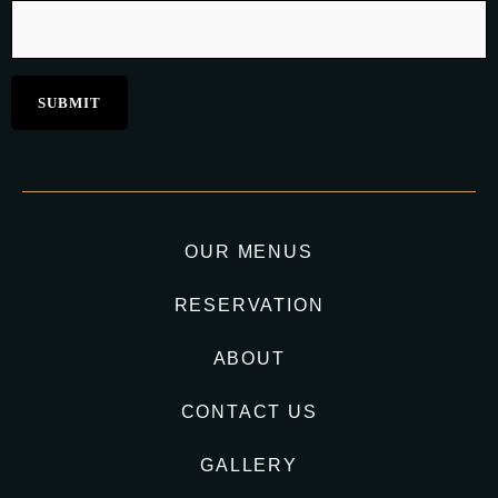
OUR MENUS
RESERVATION
ABOUT
CONTACT US
GALLERY