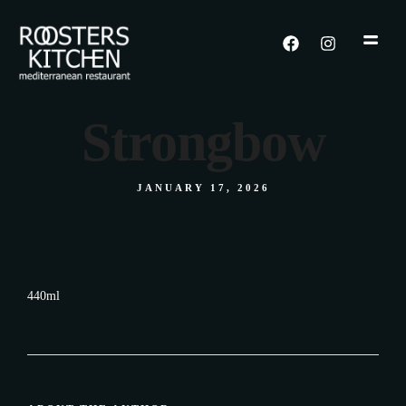
Strongbow
JANUARY 17, 2026
440ml