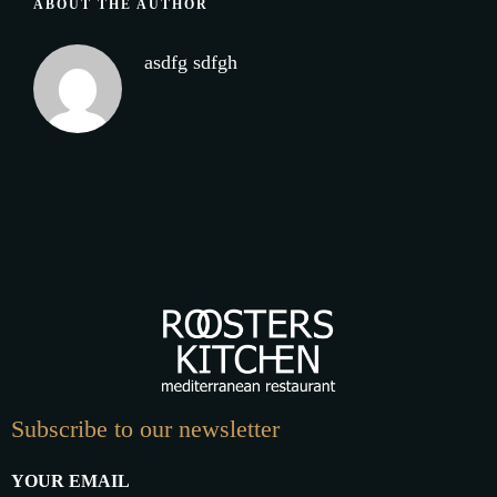
ABOUT THE AUTHOR
asdfg sdfgh
Subscribe to our newsletter
YOUR EMAIL