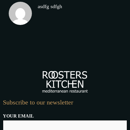
asdfg sdfgh
Subscribe to our newsletter
YOUR EMAIL