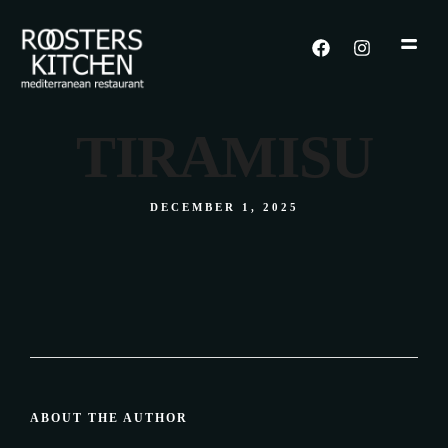
TIRAMISU
DECEMBER 1, 2025
ABOUT THE AUTHOR