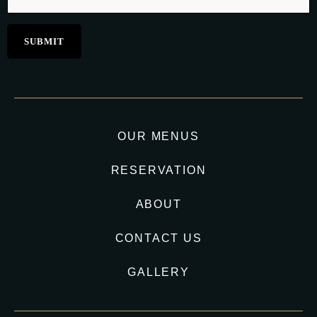
OUR MENUS
RESERVATION
ABOUT
CONTACT US
GALLERY