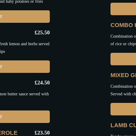
nd baby potatoes or fries
ET
COMBO 
£
25.50
Combination of
 fresh lemon and herbs served
of rice or chip
ips
ET
MIXED G
£
24.50
Combination of
mon butter sauce served with
Served with ch
ET
LAMB C
EROLE
£
23.50