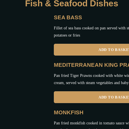
Fish & Seafood Dishes
SEA BASS
Fillet of sea bass cooked on pan served with 
potatoes or fries
ADD TO BASK
MEDITERRANEAN KING P
Pan fried Tiger Prawns cooked with white win
cream, served with steam vegetables and baby 
ADD TO BASK
MONKFISH
Pan fried monkfish cooked in tomato sauce wi