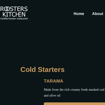
Home
About
Cold Starters
TARAMA
Made from the rich creamy fresh smoked cod 
and olive oil