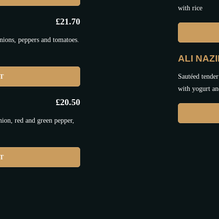
with rice
£
21.70
nions, peppers and tomatoes.
ALI NAZ
ET
Sautéed tender
with yogurt an
£
20.50
nion, red and green pepper,
ET