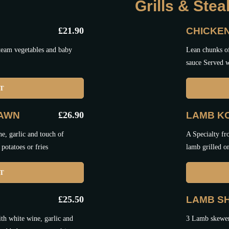
Grills & Ste
£
21.90
CHICKE
steam vegetables and baby
Lean chunks of
sauce Served w
ET
RAWN
£
26.90
LAMB K
e, garlic and touch of
A Specialty fr
potatoes or fries
lamb grilled o
ET
£
25.50
LAMB SH
th white wine, garlic and
3 Lamb skewers