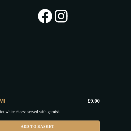
MI
£
9.00
iot white cheese served with garnish
ADD TO BASKET