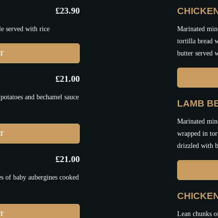
£
23.90
CHICKEN
e served with rice
Marinated minc
tortilla bread
ET
butter served w
£
21.00
 potatoes and bechamel sauce
LAMB BE
Marinated minc
ET
wrapped in tor
drizzled with b
£
21.00
es of baby aubergines cooked
CHICKE
ET
Lean chunks o