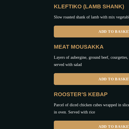
KLEFTIKO (LAMB SHANK)
Slow roasted shank of lamb with mix vegetabl
ADD TO BASK
MEAT MOUSAKKA
Layers of aubergine, ground beef, courgettes,
served with salad
ADD TO BASK
ROOSTER’S KEBAP
Parcel of diced chicken cubes wrapped in slic
in oven. Served with rice
ADD TO BASK