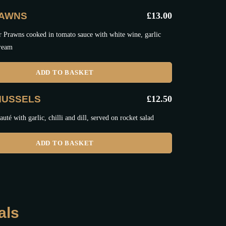
RAWNS
£
13.00
r Prawns cooked in tomato sauce with white wine, garlic
cream
ADD TO BASKET
MUSSELS
£
12.50
uté with garlic, chilli and dill, served on rocket salad
ADD TO BASKET
als