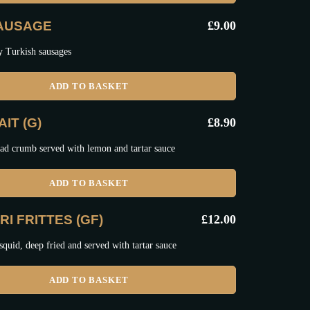
SAUSAGE
£
9.00
y Turkish sausages
ADD TO BASKET
IT (G)
£
8.90
ad crumb served with lemon and tartar sauce
ADD TO BASKET
I FRITTES (GF)
£
12.00
squid, deep fried and served with tartar sauce
ADD TO BASKET