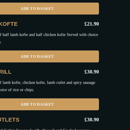
ADD TO BASKET
KOFTE
£
21.90
 half lamb kofte and half chicken kofte Served with choice
s.
ADD TO BASKET
RILL
£
30.90
 lamb kofte, chicken kofte, lamb cutlet and spicy sausage
oice of rice or chips.
ADD TO BASKET
UTLETS
£
30.90