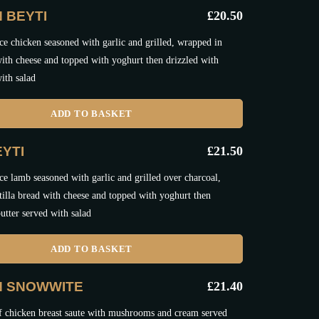
 BEYTI
£
20.50
e chicken seasoned with garlic and grilled, wrapped in
 with cheese and topped with yoghurt then drizzled with
ith salad
ADD TO BASKET
YTI
£
21.50
e lamb seasoned with garlic and grilled over charcoal,
tilla bread with cheese and topped with yoghurt then
utter served with salad
ADD TO BASKET
N SNOWWITE
£
21.40
f chicken breast saute with mushrooms and cream served