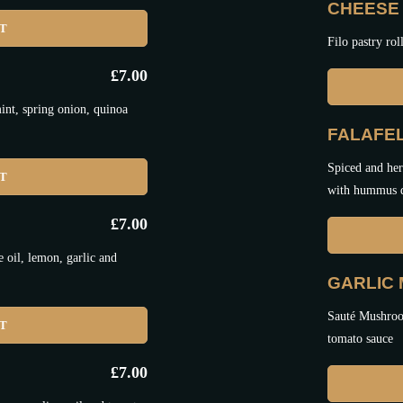
CHEESE 
ET
Filo pastry rol
£
7.00
nt, spring onion, quinoa
FALAFEL
Spiced and her
ET
with hummus 
£
7.00
oil, lemon, garlic and
GARLIC
Sauté Mushroom
ET
tomato sauce
£
7.00