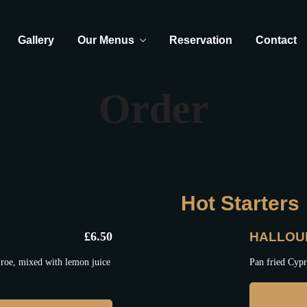
Gallery
Our Menus
Reservation
Contact
Order
Hot Starters
£
6.50
HALLOU
roe, mixed with lemon juice
Pan fried Cypr