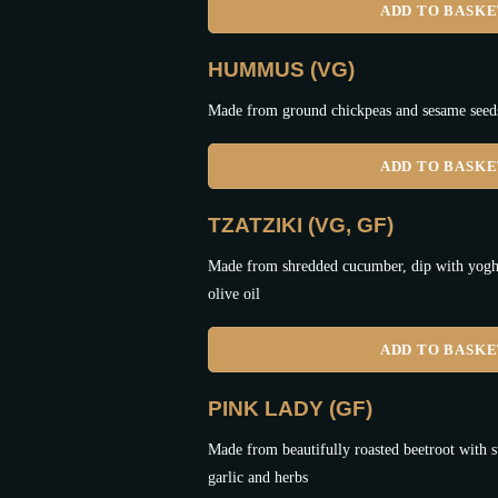
ADD TO BASK
HUMMUS (VG)
Made from ground chickpeas and sesame seeds,
ADD TO BASK
TZATZIKI (VG, GF)
Made from shredded cucumber, dip with yoghur
olive oil
ADD TO BASK
PINK LADY (GF)
Made from beautifully roasted beetroot with s
garlic and herbs