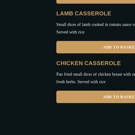
LAMB CASSEROLE
Small dices of lamb cooked in tomato sauce o
Served with rice
ADD TO BASK
CHICKEN CASSEROLE
Pan fried small dices of chicken breast with o
fresh herbs. Served with rice
ADD TO BASK