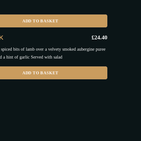
ADD TO BASKET
IK
£
24.40
 spiced bits of lamb over a velvety smoked aubergine puree
d a hint of garlic Served with salad
ADD TO BASKET