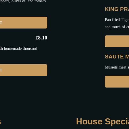
ppers, olives oil and tomato
KING P
Pan fried Tige
ET
and touch of 
£
8.10
with homemade thousand
SAUTE 
Mussels meat sa
ET
s
House Speci