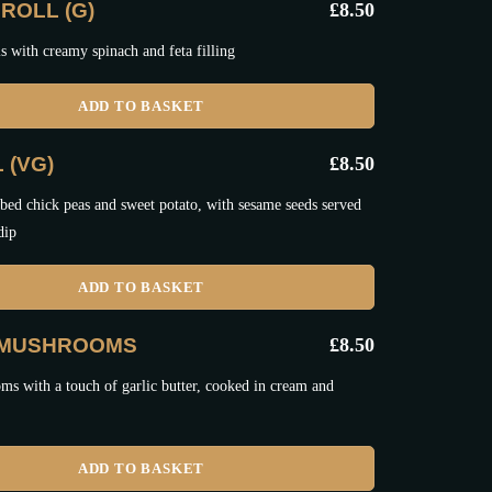
ROLL (G)
£
8.50
ls with creamy spinach and feta filling
ADD TO BASKET
 (VG)
£
8.50
bed chick peas and sweet potato, with sesame seeds served
dip
ADD TO BASKET
 MUSHROOMS
£
8.50
s with a touch of garlic butter, cooked in cream and
ADD TO BASKET