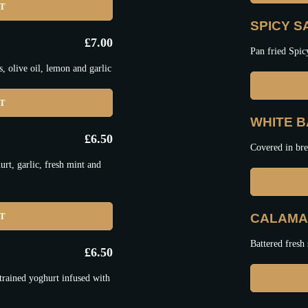
ET
SPICY 
£
7.00
Pan fried Spic
 olive oil, lemon and garlic
ET
WHITE BA
£
6.50
Covered in bre
t, garlic, fresh mint and
ET
CALAMAR
Battered fresh 
£
6.50
trained yoghurt infused with