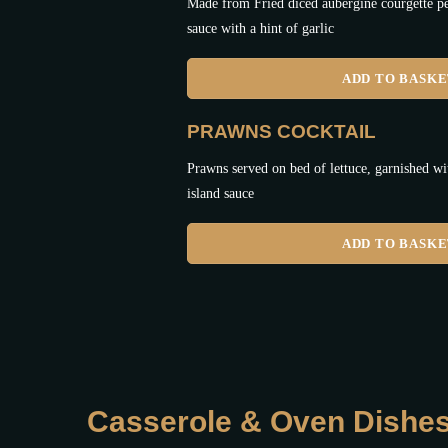
Made from Fried diced aubergine courgette pe
sauce with a hint of garlic
ADD TO BASK
PRAWNS COCKTAIL
Prawns served on bed of lettuce, garnished 
island sauce
ADD TO BASK
Casserole & Oven Dishe