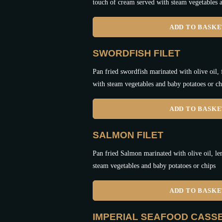
touch of cream served with steam vegetables a
ADD TO BASK
SWORDFISH FILET
Pan fried swordfish marinated with olive oil,
with steam vegetables and baby potatoes or ch
ADD TO BASK
SALMON FILET
Pan fried Salmon marinated with olive oil, le
steam vegetables and baby potatoes or chips
ADD TO BASK
IMPERIAL SEAFOOD CASS