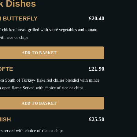
ak Dishes
N BUTTERFLY
£
20.40
 chicken breast grilled with sauté vegetables and tomato
ith rice or chips
ADD TO BASKET
OFTE
£
21.90
om South of Turkey- flake red chilies blended with mince
n open flame Served with choice of rice or chips.
ADD TO BASKET
ISH
£
25.50
 served with choice of rice or chips