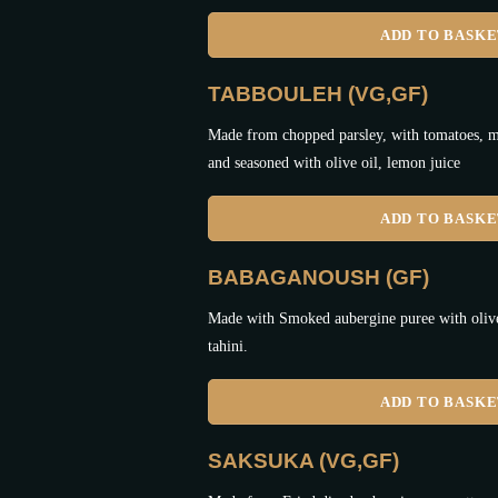
ADD TO BASK
TABBOULEH (VG,GF)
Made from chopped parsley, with tomatoes, mi
and seasoned with olive oil, lemon juice
ADD TO BASK
BABAGANOUSH (GF)
Made with Smoked aubergine puree with olive 
tahini.
ADD TO BASK
SAKSUKA (VG,GF)