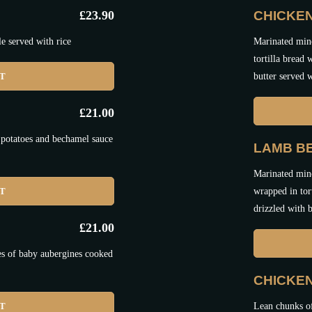
£
23.90
CHICKEN
e served with rice
Marinated minc
tortilla bread
ET
butter served w
£
21.00
 potatoes and bechamel sauce
LAMB BE
Marinated minc
ET
wrapped in tor
drizzled with b
£
21.00
es of baby aubergines cooked
CHICKE
ET
Lean chunks o