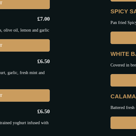
ET
SPICY 
£
7.00
Pan fried Spic
 olive oil, lemon and garlic
ET
WHITE BA
£
6.50
Covered in bre
t, garlic, fresh mint and
ET
CALAMAR
Battered fresh 
£
6.50
trained yoghurt infused with