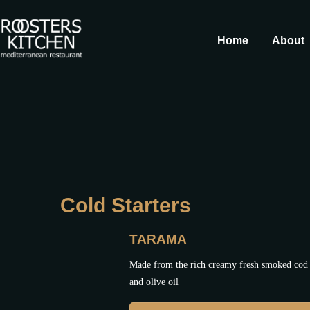
Home
About
Cold Starters
TARAMA
Made from the rich creamy fresh smoked cod 
and olive oil