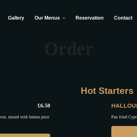
Gallery
Our Menus
Reservation
Contact
Order
Hot Starters
£
6.50
HALLOU
roe, mixed with lemon juice
Pan fried Cypr