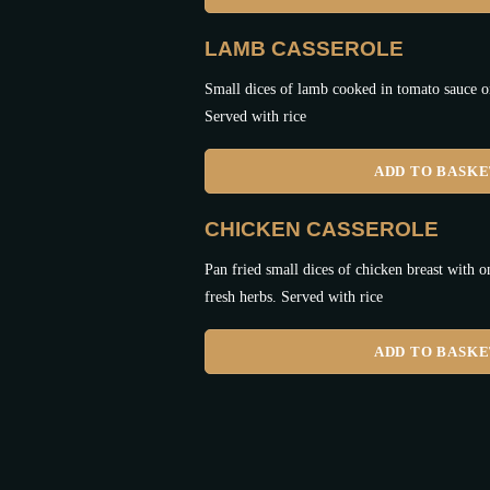
LAMB CASSEROLE
Small dices of lamb cooked in tomato sauce o
Served with rice
ADD TO BASK
CHICKEN CASSEROLE
Pan fried small dices of chicken breast with o
fresh herbs. Served with rice
ADD TO BASK