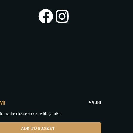
MI
£
9.00
iot white cheese served with garnish
ADD TO BASKET