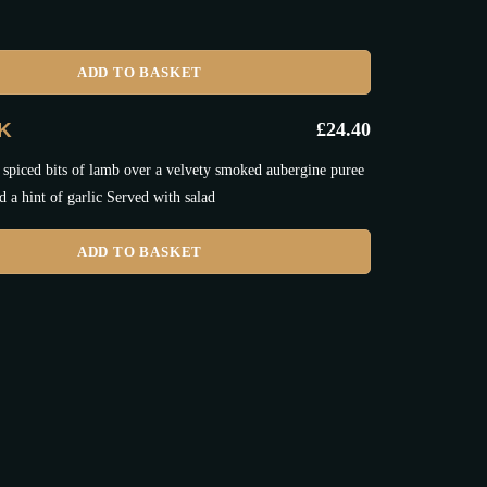
ADD TO BASKET
IK
£
24.40
 spiced bits of lamb over a velvety smoked aubergine puree
d a hint of garlic Served with salad
ADD TO BASKET