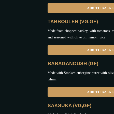
ADD TO BASK
TABBOULEH (VG,GF)
Made from chopped parsley, with tomatoes, mi
and seasoned with olive oil, lemon juice
ADD TO BASK
BABAGANOUSH (GF)
Made with Smoked aubergine puree with olive 
tahini.
ADD TO BASK
SAKSUKA (VG,GF)