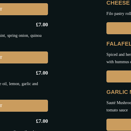
CHEESE 
ET
Filo pastry rol
£
7.00
nt, spring onion, quinoa
FALAFEL
Spiced and her
ET
with hummus 
£
7.00
oil, lemon, garlic and
GARLIC
Sauté Mushroom
ET
tomato sauce
£
7.00