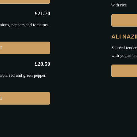
with rice
£
21.70
nions, peppers and tomatoes.
ALI NAZ
ET
Sautéed tender
with yogurt an
£
20.50
nion, red and green pepper,
ET