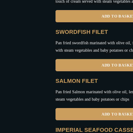
touch of cream served with steam vegetables a
ADD TO BASK
SWORDFISH FILET
Pan fried swordfish marinated with olive oil,
with steam vegetables and baby potatoes or ch
ADD TO BASK
SALMON FILET
Pan fried Salmon marinated with olive oil, le
steam vegetables and baby potatoes or chips
ADD TO BASK
IMPERIAL SEAFOOD CASS