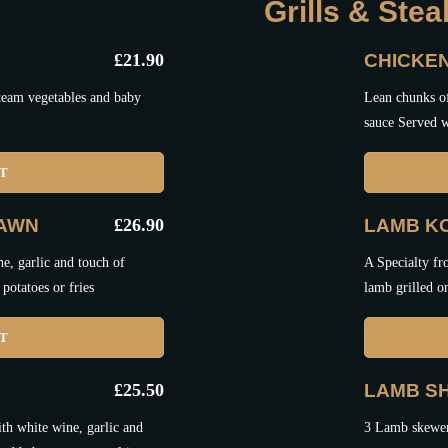
Grills & Ste
£
21.90
CHICKE
steam vegetables and baby
Lean chunks of
sauce Served w
ET
RAWN
£
26.90
LAMB K
e, garlic and touch of
A Specialty fr
potatoes or fries
lamb grilled o
ET
£
25.50
LAMB SH
th white wine, garlic and
3 Lamb skewers