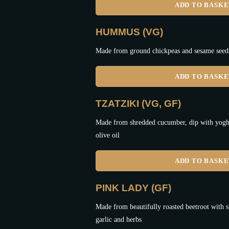
ADD TO BASK
HUMMUS (VG)
Made from ground chickpeas and sesame seeds,
ADD TO BASK
TZATZIKI (VG, GF)
Made from shredded cucumber, dip with yoghur
olive oil
ADD TO BASK
PINK LADY (GF)
Made from beautifully roasted beetroot with s
garlic and herbs