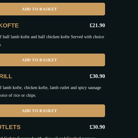
ADD TO BASKET
KOFTE
£
21.90
 half lamb kofte and half chicken kofte Served with choice
s.
ADD TO BASKET
RILL
£
30.90
 lamb kofte, chicken kofte, lamb cutlet and spicy sausage
oice of rice or chips.
ADD TO BASKET
UTLETS
£
30.90