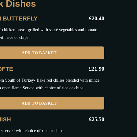
ak Dishes
N BUTTERFLY
£
20.40
 chicken breast grilled with sauté vegetables and tomato
ith rice or chips
ADD TO BASKET
OFTE
£
21.90
om South of Turkey- flake red chilies blended with mince
n open flame Served with choice of rice or chips.
ADD TO BASKET
ISH
£
25.50
 served with choice of rice or chips