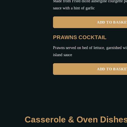
Made from Fried diced aubergine courgette pe
sauce with a hint of garlic
ADD TO BASK
PRAWNS COCKTAIL
Prawns served on bed of lettuce, garnished 
island sauce
ADD TO BASK
Casserole & Oven Dishe