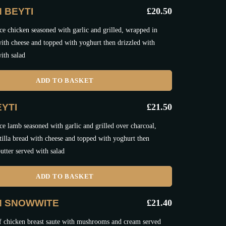
 BEYTI
£
20.50
e chicken seasoned with garlic and grilled, wrapped in
 with cheese and topped with yoghurt then drizzled with
ith salad
ADD TO BASKET
YTI
£
21.50
e lamb seasoned with garlic and grilled over charcoal,
tilla bread with cheese and topped with yoghurt then
utter served with salad
ADD TO BASKET
N SNOWWITE
£
21.40
f chicken breast saute with mushrooms and cream served