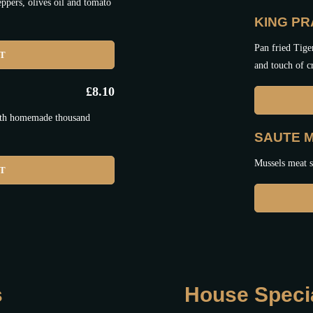
ppers, olives oil and tomato
KING P
Pan fried Tige
ET
and touch of 
£
8.10
with homemade thousand
SAUTE 
Mussels meat sa
ET
s
House Speci