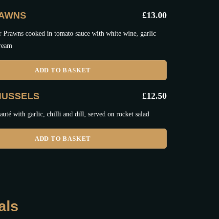
RAWNS
£
13.00
r Prawns cooked in tomato sauce with white wine, garlic
cream
ADD TO BASKET
MUSSELS
£
12.50
uté with garlic, chilli and dill, served on rocket salad
ADD TO BASKET
als