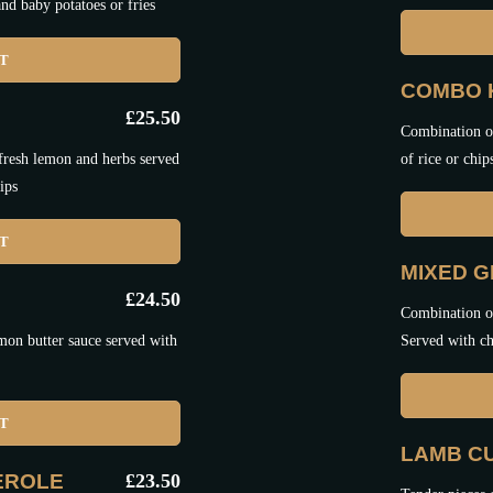
nd baby potatoes or fries
ET
COMBO 
£
25.50
Combination of
 fresh lemon and herbs served
of rice or chip
ips
ET
MIXED G
£
24.50
Combination of
mon butter sauce served with
Served with ch
ET
LAMB C
EROLE
£
23.50