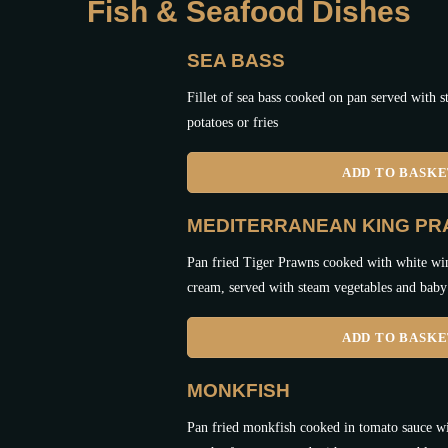
Fish & Seafood Dishes
SEA BASS
Fillet of sea bass cooked on pan served with 
potatoes or fries
ADD TO BASK
MEDITERRANEAN KING P
Pan fried Tiger Prawns cooked with white win
cream, served with steam vegetables and baby 
ADD TO BASK
MONKFISH
Pan fried monkfish cooked in tomato sauce wi