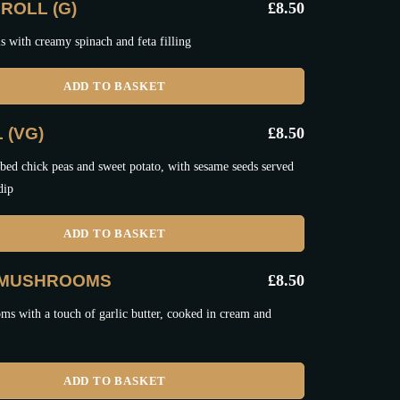
ROLL (G)
£
8.50
ls with creamy spinach and feta filling
ADD TO BASKET
 (VG)
£
8.50
bed chick peas and sweet potato, with sesame seeds served
dip
ADD TO BASKET
 MUSHROOMS
£
8.50
s with a touch of garlic butter, cooked in cream and
ADD TO BASKET