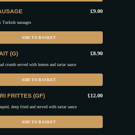
SAUSAGE
£
9.00
y Turkish sausages
ADD TO BASKET
IT (G)
£
8.90
ad crumb served with lemon and tartar sauce
ADD TO BASKET
I FRITTES (GF)
£
12.00
squid, deep fried and served with tartar sauce
ADD TO BASKET