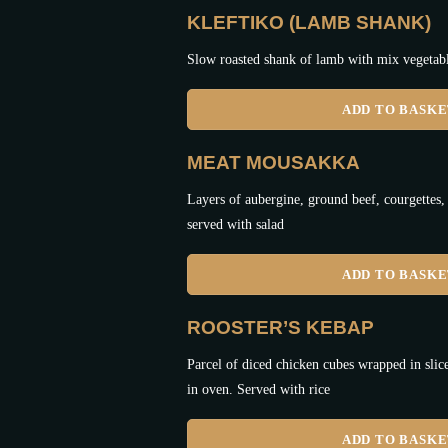
KLEFTIKO (LAMB SHANK)
Slow roasted shank of lamb with mix vegetabl
ADD TO BASK
MEAT MOUSAKKA
Layers of aubergine, ground beef, courgettes,
served with salad
ADD TO BASK
ROOSTER’S KEBAP
Parcel of diced chicken cubes wrapped in slic
in oven. Served with rice
ADD TO BASK