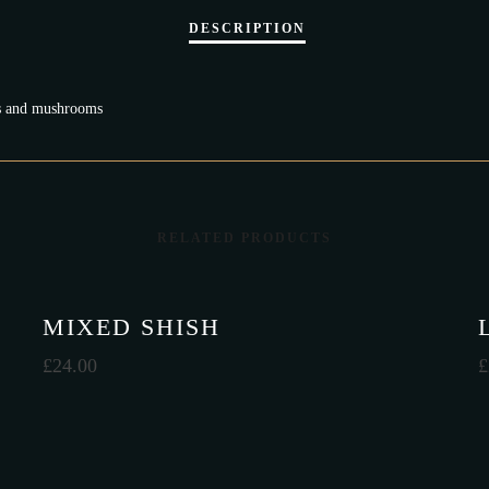
ips and mushrooms
RELATED PRODUCTS
MIXED SHISH
£
24.00
£