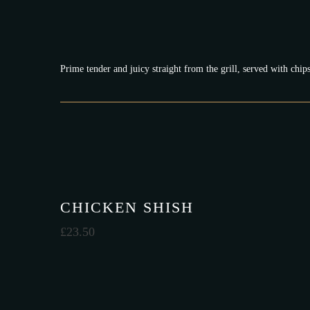
Prime tender and juicy straight from the grill, served with ch
CHICKEN SHISH
£
23.50