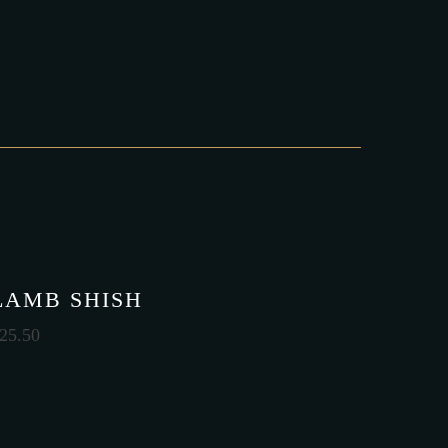
LAMB SHISH
25.50