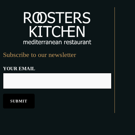
Subscribe to our newsletter
YOUR EMAIL