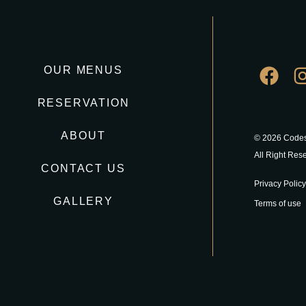
OUR MENUS
RESERVATION
ABOUT
© 2026 Codes
All Right Res
CONTACT US
Privacy Policy
GALLERY
Terms of use