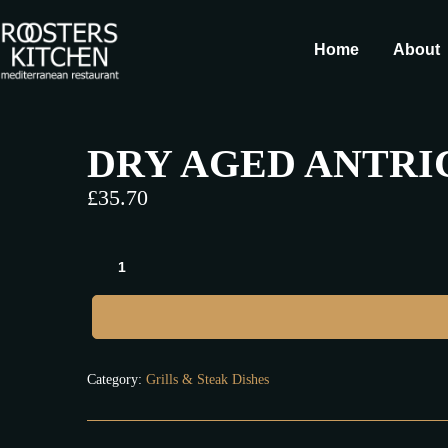
Home
About
DRY AGED ANTRIC
£
35.70
Category:
Grills & Steak Dishes