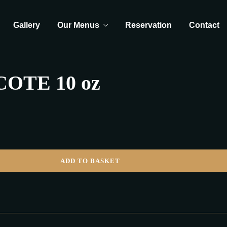
Gallery
Our Menus
Reservation
Contact
OTE 10 oz
ADD TO BASKET