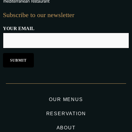
Subscribe to our newsletter
YOUR EMAIL
OUR MENUS
RESERVATION
ABOUT