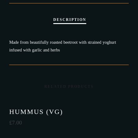
Made from beautifully roasted beetroot with strained yoghurt
infused with garlic and herbs
RELATED PRODUCTS
HUMMUS (VG)
£
7.00