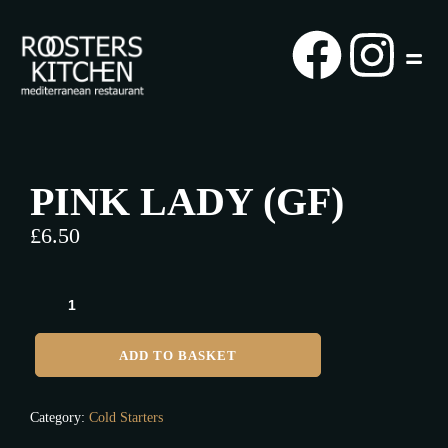
PINK LADY (GF)
£
6.50
ADD TO BASKET
Category:
Cold Starters