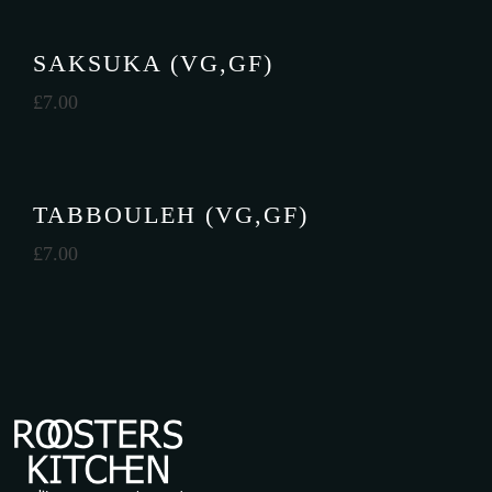
SAKSUKA (VG,GF)
£
7.00
TABBOULEH (VG,GF)
£
7.00