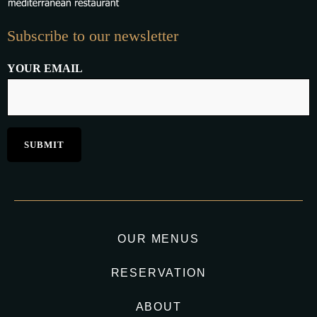
Subscribe to our newsletter
YOUR EMAIL
OUR MENUS
RESERVATION
ABOUT