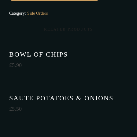
Category:
Side Orders
RELATED PRODUCTS
BOWL OF CHIPS
£
5.90
SAUTE POTATOES & ONIONS
£
5.50