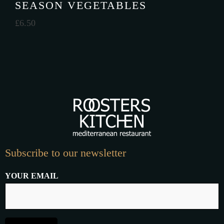
SEASON VEGETABLES
£
6.50
Subscribe to our newsletter
YOUR EMAIL