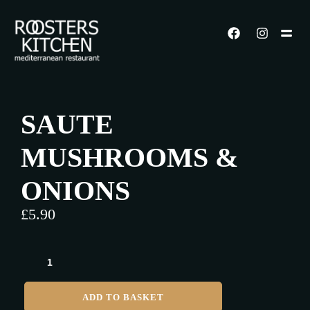
SAUTE
MUSHROOMS &
ONIONS
£
5.90
ADD TO BASKET