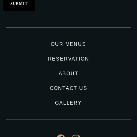
OUR MENUS
RESERVATION
ABOUT
CONTACT US
GALLERY