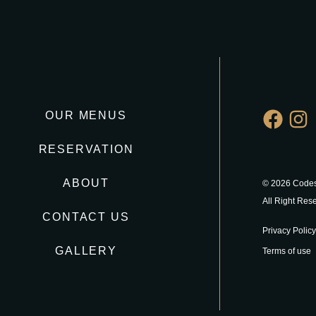
OUR MENUS
RESERVATION
ABOUT
© 2026 Codes
All Right Res
CONTACT US
Privacy Policy
GALLERY
Terms of use