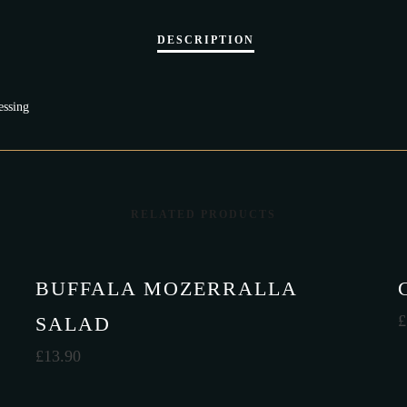
essing
RELATED PRODUCTS
BUFFALA MOZERRALLA
£
SALAD
£
13.90