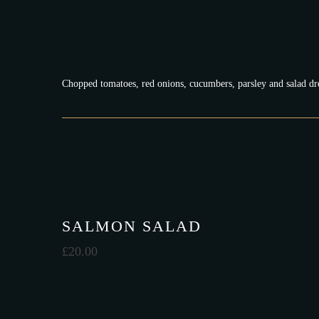
Chopped tomatoes, red onions, cucumbers, parsley and salad dr
SALMON SALAD
£
20.00