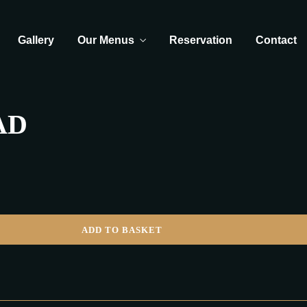
Gallery
Our Menus
Reservation
Contact
AD
ADD TO BASKET