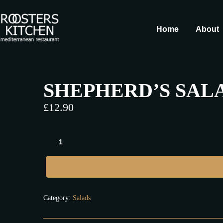
Home
About
SHEPHERD’S SAL
£
12.90
Category:
Salads