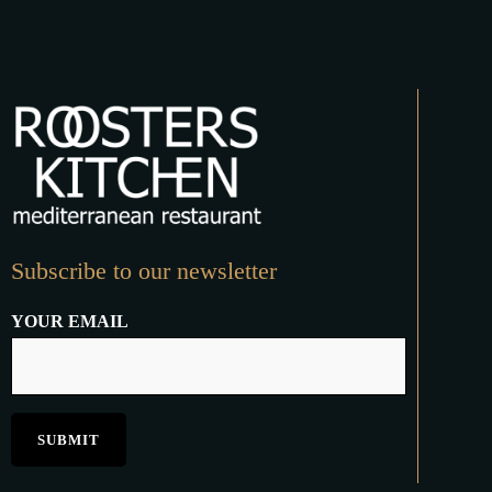
Subscribe to our newsletter
YOUR EMAIL