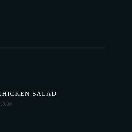
CHICKEN SALAD
19.00