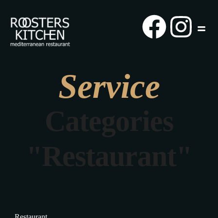
Service
Categories
"Restaurant"
Restaurant