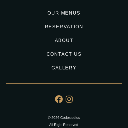
OUR MENUS
RESERVATION
ABOUT
CONTACT US
GALLERY
© 2026 Codestudios
All Right Reserved.