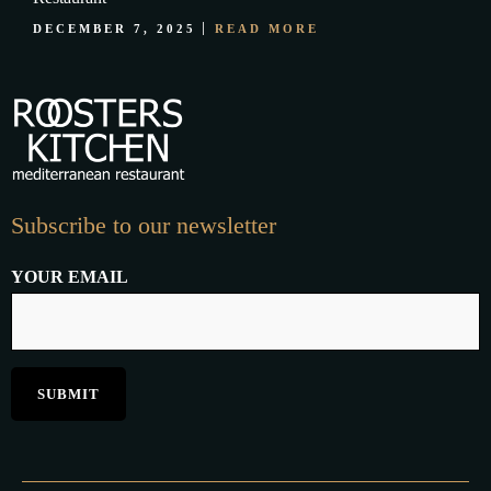
DECEMBER 7, 2025
READ MORE
Subscribe to our newsletter
YOUR EMAIL