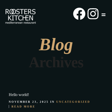
Blog
Archives
Hello world!
NOVEMBER 23, 2025 IN
UNCATEGORIZED
READ MORE