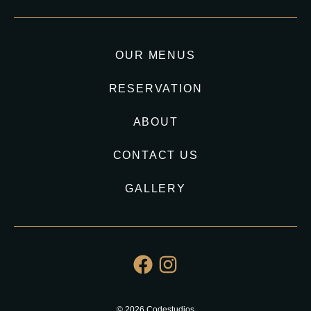
OUR MENUS
RESERVATION
ABOUT
CONTACT US
GALLERY
© 2026 Codestudios