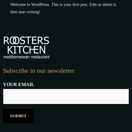
Welcome to WordPress. This is your first post. Edit or delete it,
then start writing!
Subscribe to our newsletter
YOUR EMAIL