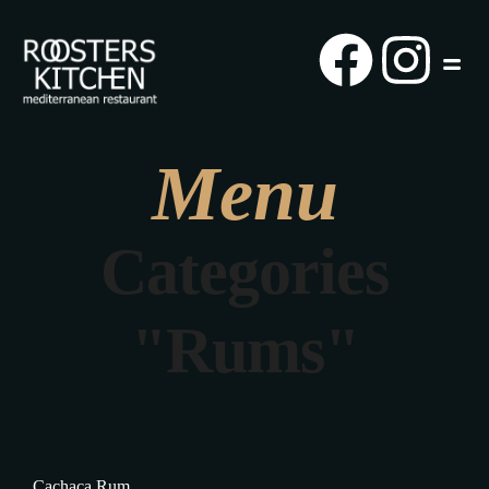
Menu
Categories
"Rums"
Cachaça Rum