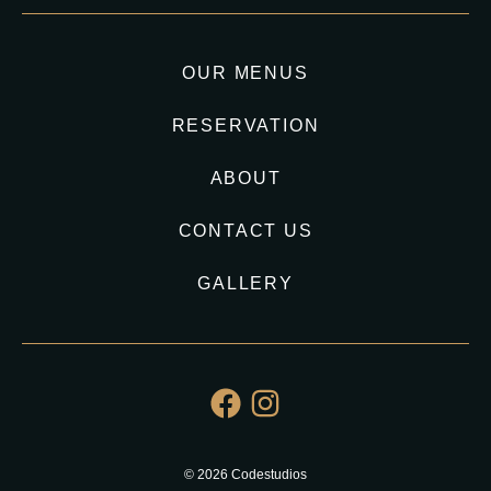
OUR MENUS
RESERVATION
ABOUT
CONTACT US
GALLERY
© 2026 Codestudios