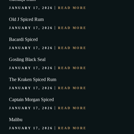
JANUARY 17, 2026
READ MORE
Old J Spiced Rum
JANUARY 17, 2026
READ MORE
Bacardi Spiced
JANUARY 17, 2026
READ MORE
Gosling Black Seal
JANUARY 17, 2026
READ MORE
The Kraken Spiced Rum
JANUARY 17, 2026
READ MORE
Captain Morgan Spiced
JANUARY 17, 2026
READ MORE
Malibu
JANUARY 17, 2026
READ MORE