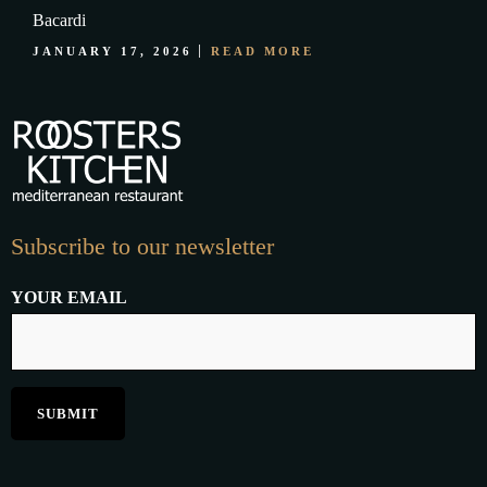
Bacardi
JANUARY 17, 2026
READ MORE
Subscribe to our newsletter
YOUR EMAIL