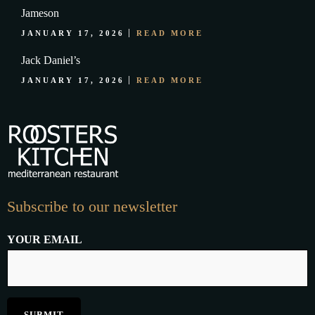
Jameson
JANUARY 17, 2026
READ MORE
Jack Daniel’s
JANUARY 17, 2026
READ MORE
Subscribe to our newsletter
YOUR EMAIL