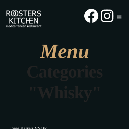
Menu
Categories
"Whisky"
Three Barrels VSOP