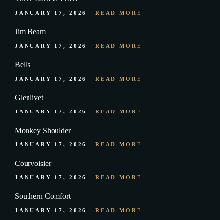
JANUARY 17, 2026
READ MORE
Jim Beam
JANUARY 17, 2026
READ MORE
Bells
JANUARY 17, 2026
READ MORE
Glenlivet
JANUARY 17, 2026
READ MORE
Monkey Shoulder
JANUARY 17, 2026
READ MORE
Courvoisier
JANUARY 17, 2026
READ MORE
Southern Comfort
JANUARY 17, 2026
READ MORE