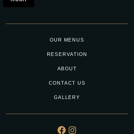
OUR MENUS
RESERVATION
ABOUT
CONTACT US
GALLERY