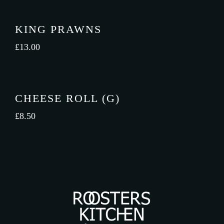
KING PRAWNS
£
13.00
CHEESE ROLL (G)
£
8.50