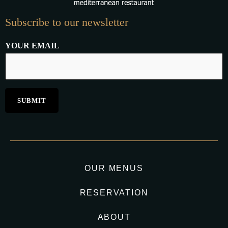
Subscribe to our newsletter
YOUR EMAIL
OUR MENUS
RESERVATION
ABOUT