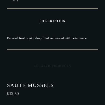
Battered fresh squid, deep fried and served with tartar sauce
RELATED PRODUCTS
SAUTE MUSSELS
£
12.50