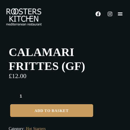
CALAMARI
FRITTES (GF)
£
12.00
ADD TO BASKET
Category:
Hot Starters