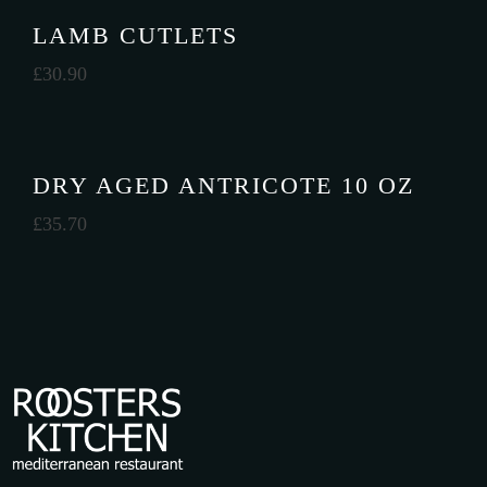
LAMB CUTLETS
£
30.90
DRY AGED ANTRICOTE 10 OZ
£
35.70