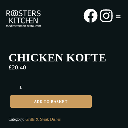
CHICKEN KOFTE
£
20.40
ADD TO BASKET
Category:
Grills & Steak Dishes