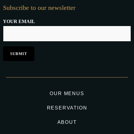
Subscribe to our newsletter
YOUR EMAIL
OUR MENUS
RESERVATION
ABOUT