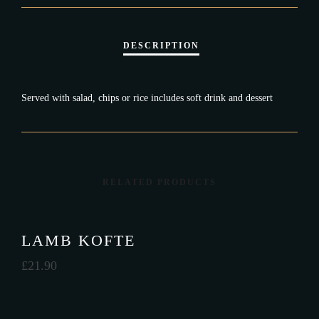
Served with salad, chips or rice includes soft drink and dessert
RELATED PRODUCTS
LAMB KOFTE
£
21.90