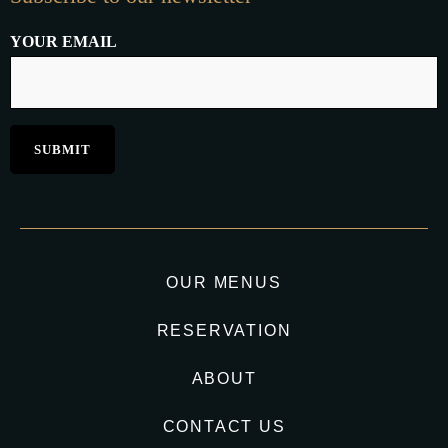
YOUR EMAIL
OUR MENUS
RESERVATION
ABOUT
CONTACT US