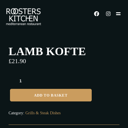
LAMB KOFTE
£
21.90
ADD TO BASKET
Category:
Grills & Steak Dishes