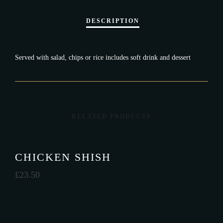
Served with salad, chips or rice includes soft drink and dessert
RELATED PRODUCTS
CHICKEN SHISH
£
23.50