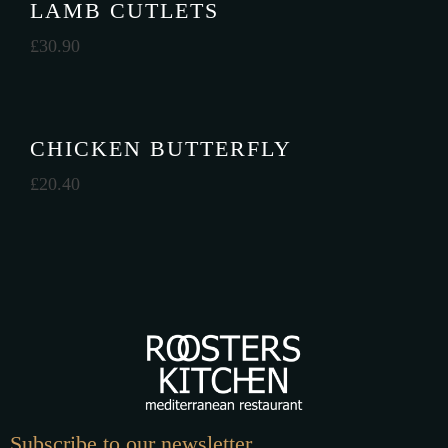
LAMB CUTLETS
£
30.90
CHICKEN BUTTERFLY
£
20.40
Subscribe to our newsletter