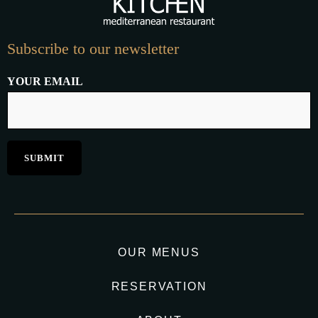
Subscribe to our newsletter
YOUR EMAIL
OUR MENUS
RESERVATION