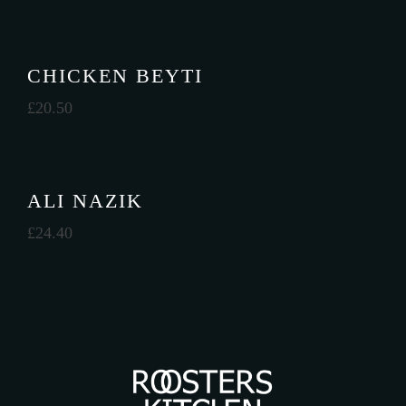
CHICKEN BEYTI
£
20.50
ALI NAZIK
£
24.40