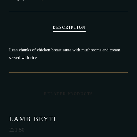
Lean chunks of chicken breast saute with mushrooms and cream
served with rice
RELATED PRODUCTS
LAMB BEYTI
£
21.50