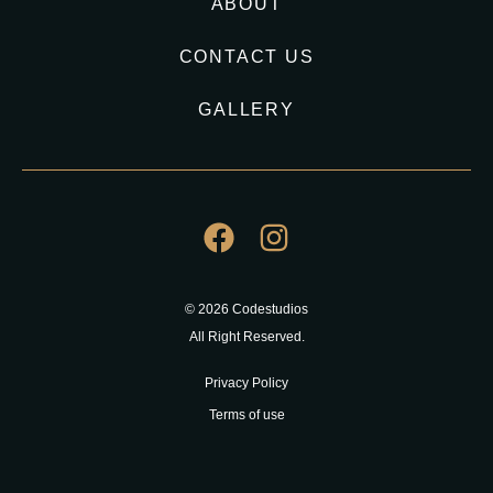
ABOUT
CONTACT US
GALLERY
© 2026 Codestudios
All Right Reserved.
Privacy Policy
Terms of use