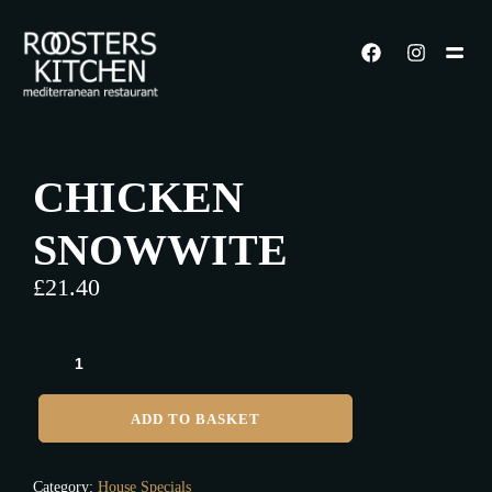
CHICKEN
SNOWWITE
£
21.40
ADD TO BASKET
Category:
House Specials