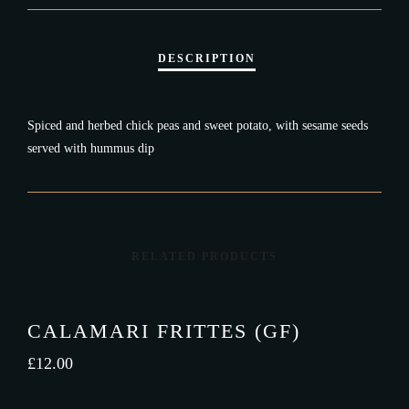
Spiced and herbed chick peas and sweet potato, with sesame seeds
served with hummus dip
RELATED PRODUCTS
CALAMARI FRITTES (GF)
£
12.00