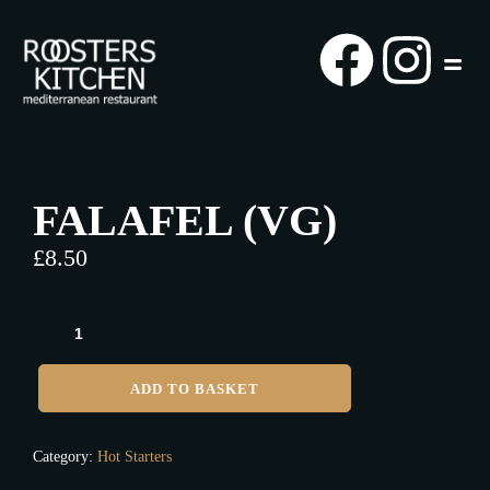
FALAFEL (VG)
£
8.50
ADD TO BASKET
Category:
Hot Starters