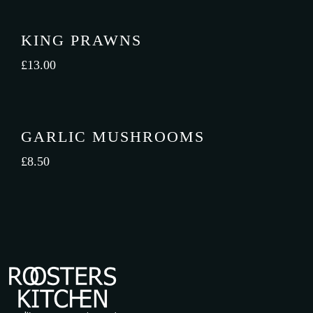
KING PRAWNS
£
13.00
GARLIC MUSHROOMS
£
8.50