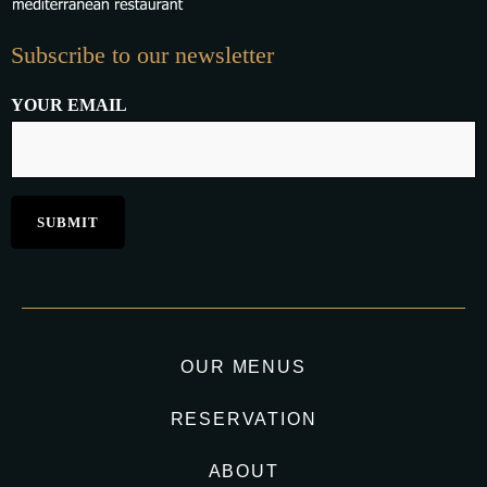
Subscribe to our newsletter
YOUR EMAIL
OUR MENUS
RESERVATION
ABOUT