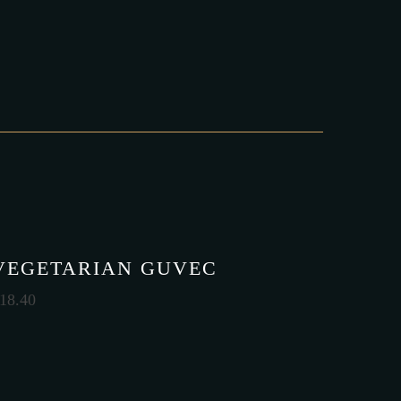
VEGETARIAN GUVEC
18.40