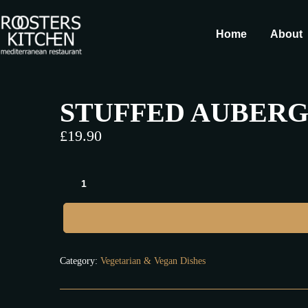
Home
About
STUFFED AUBERGI
£
19.90
Category:
Vegetarian & Vegan Dishes