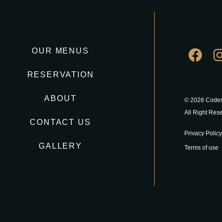
OUR MENUS
RESERVATION
ABOUT
© 2026 Codes
All Right Res
CONTACT US
Privacy Policy
GALLERY
Terms of use