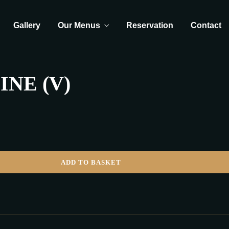
Gallery
Our Menus
Reservation
Contact
NE (V)
ADD TO BASKET