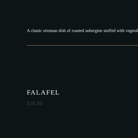
A classic ottoman dish of roasted aubergine stuffed with vegeta
FALAFEL
£
18.50