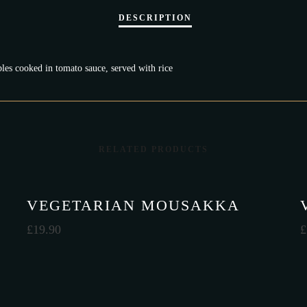
bles cooked in tomato sauce, served with rice
RELATED PRODUCTS
VEGETARIAN MOUSAKKA
£
19.90
£