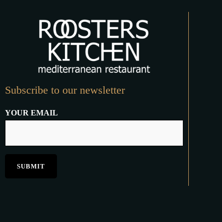
Subscribe to our newsletter
YOUR EMAIL