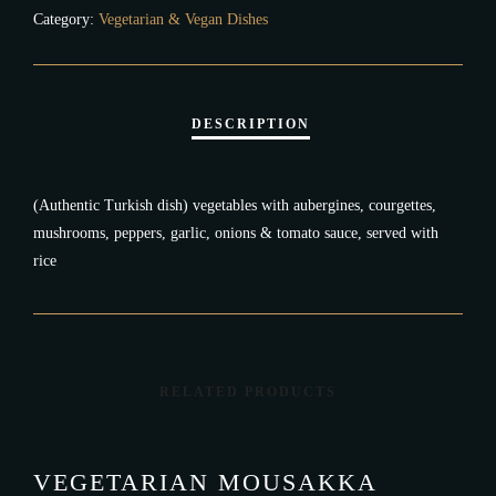
Category:
Vegetarian & Vegan Dishes
(Authentic Turkish dish) vegetables with aubergines, courgettes,
mushrooms, peppers, garlic, onions & tomato sauce, served with
rice
RELATED PRODUCTS
VEGETARIAN MOUSAKKA