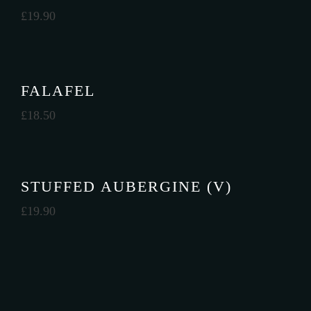
£
19.90
FALAFEL
£
18.50
STUFFED AUBERGINE (V)
£
19.90