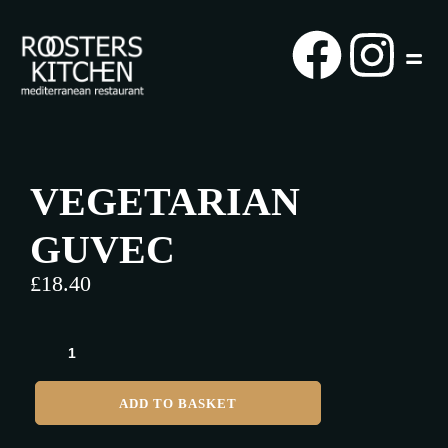
VEGETARIAN
GUVEC
£
18.40
ADD TO BASKET