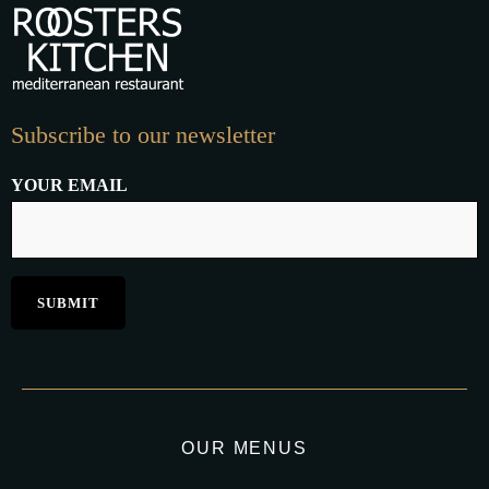
Subscribe to our newsletter
YOUR EMAIL
OUR MENUS