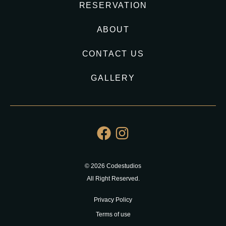
RESERVATION
ABOUT
CONTACT US
GALLERY
© 2026 Codestudios
All Right Reserved.
Privacy Policy
Terms of use